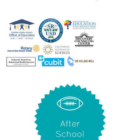
After
School