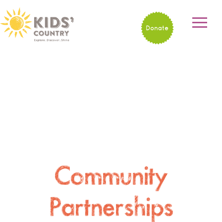
Donate
Community
Partnerships