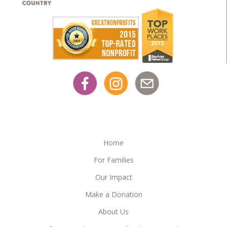
Home
For Families
Our Impact
Make a Donation
About Us