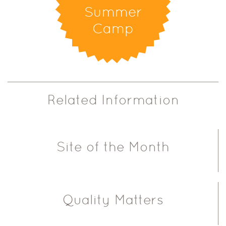
Summer
Camp
Related Information
Site of the Month
Quality Matters