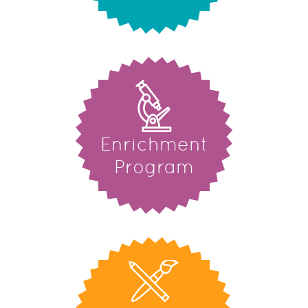
Enrichment
Program