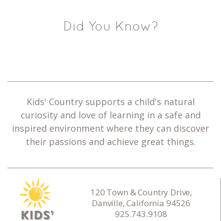
Did You Know?
Kids' Country supports a child's natural
curiosity and love of learning in a safe and
inspired environment where they can discover
their passions and achieve great things.
120 Town & Country Drive,
Danville, California 94526
925.743.9108