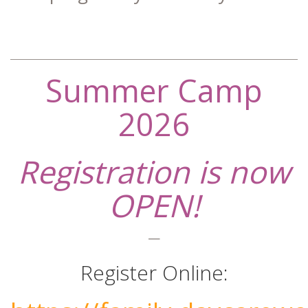
Summer Camp
2026
Registration is now
OPEN!
—
Register Online: