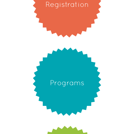
Registration
Programs