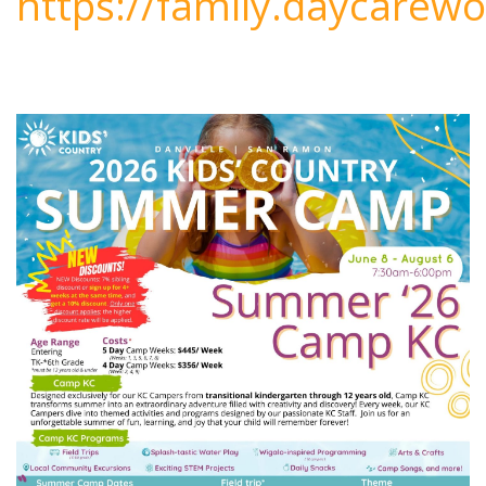
https://family.daycarewo