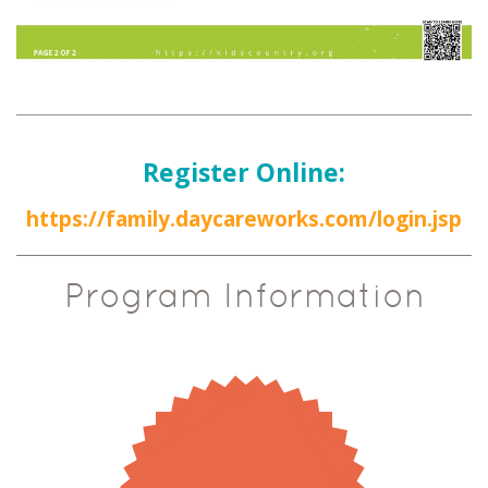
Register Online:
https://family.daycareworks.com/login.jsp
Program Information