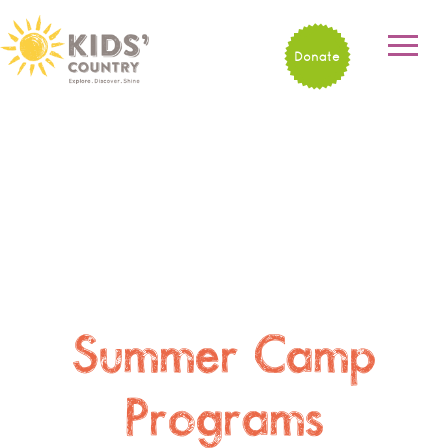
Donate
Summer Camp
Programs