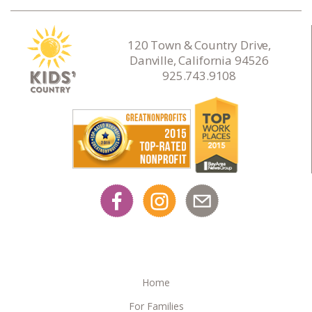
120 Town & Country Drive,
Danville, California 94526
925.743.9108
Home
For Families