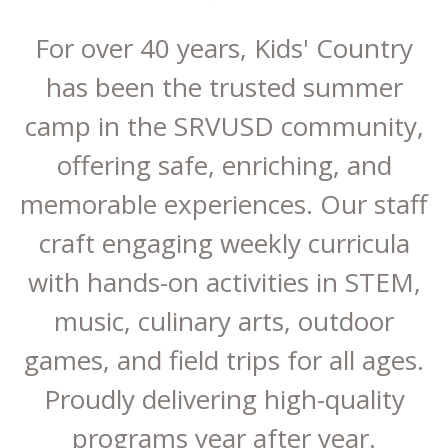
For over 40 years, Kids' Country
has been the trusted summer
camp in the SRVUSD community,
offering safe, enriching, and
memorable experiences. Our staff
craft engaging weekly curricula
with hands-on activities in STEM,
music, culinary arts, outdoor
games, and field trips for all ages.
Proudly delivering high-quality
programs year after year.