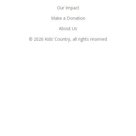
Our Impact
Make a Donation
About Us
© 2026 Kids’ Country, all rights reserved