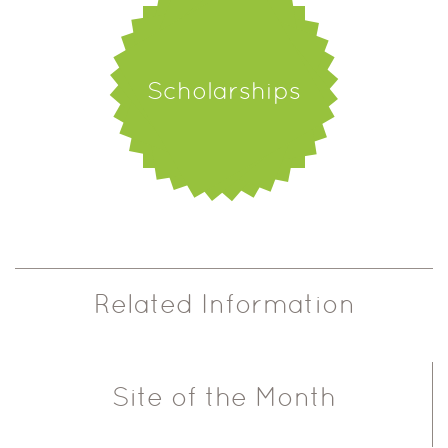
Scholarships
Related Information
Site of the Month