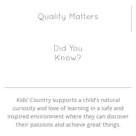
Quality Matters
Did You
Know?
Kids' Country supports a child's natural
curiosity and love of learning in a safe and
inspired environment where they can discover
their passions and achieve great things.