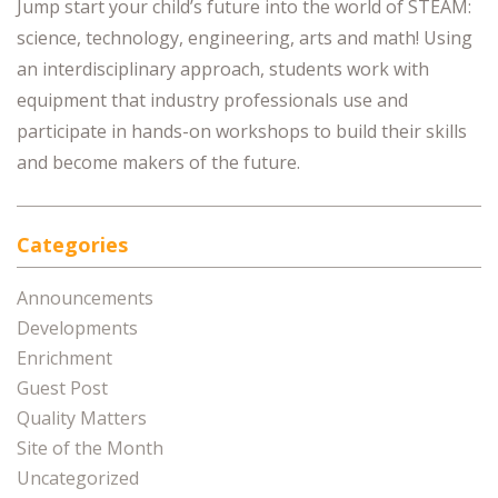
Jump start your child’s future into the world of STEAM:
science, technology, engineering, arts and math! Using
an interdisciplinary approach, students work with
equipment that industry professionals use and
participate in hands-on workshops to build their skills
and become makers of the future.
Categories
Announcements
Developments
Enrichment
Guest Post
Quality Matters
Site of the Month
Uncategorized