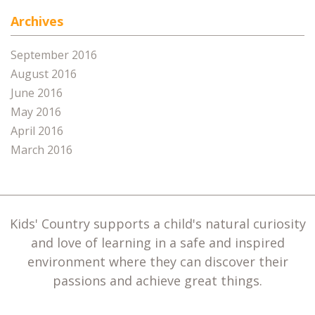
Archives
September 2016
August 2016
June 2016
May 2016
April 2016
March 2016
Kids' Country supports a child's natural curiosity
and love of learning in a safe and inspired
environment where they can discover their
passions and achieve great things.