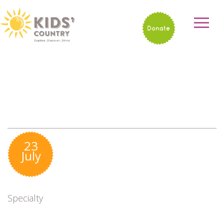
Donate
23
July
Specialty