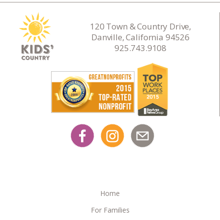
120 Town & Country Drive,
Danville, California 94526
925.743.9108
Home
For Families