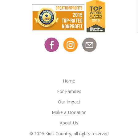
Home
For Families
Our Impact
Make a Donation
About Us
© 2026 Kids’ Country, all rights reserved