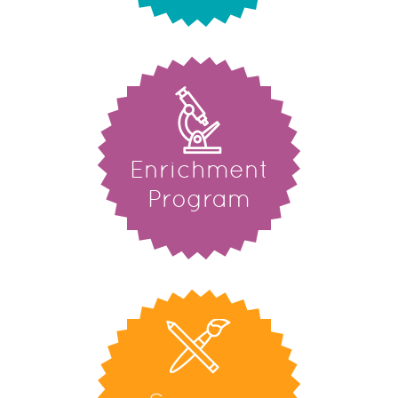
Enrichment
Program