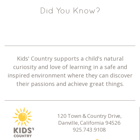
Did You Know?
Kids' Country supports a child's natural
curiosity and love of learning in a safe and
inspired environment where they can discover
their passions and achieve great things.
120 Town & Country Drive,
Danville, California 94526
925.743.9108