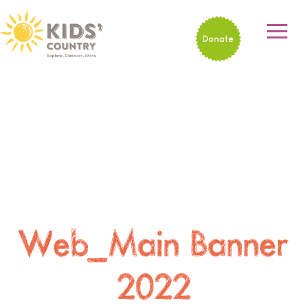
Donate
Web_Main Banner
2022