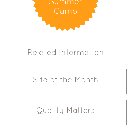
Summer
Camp
Related Information
Site of the Month
Quality Matters