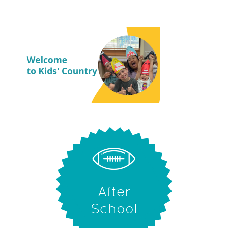
After
School