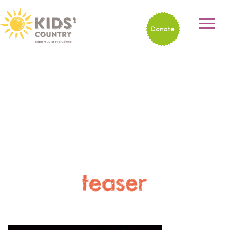
Donate
teaser