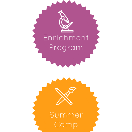
Enrichment
Program
Summer
Camp