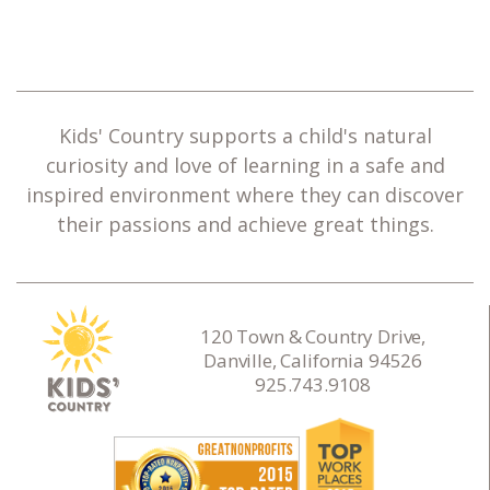
Kids' Country supports a child's natural
curiosity and love of learning in a safe and
inspired environment where they can discover
their passions and achieve great things.
120 Town & Country Drive,
Danville, California 94526
925.743.9108