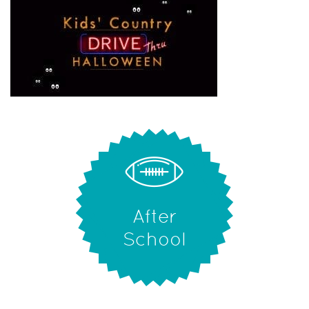
After
School