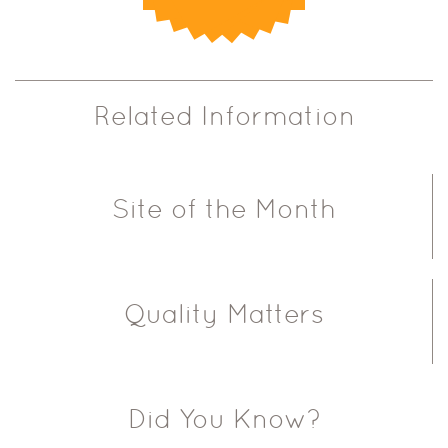
Related Information
Site of the Month
Quality Matters
Did You Know?