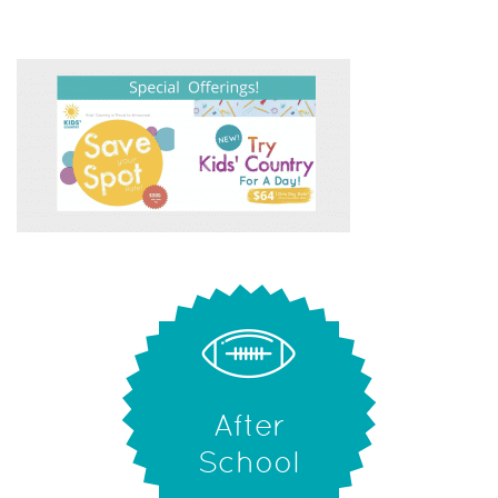
After
School