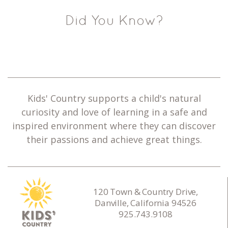
Did You Know?
Kids' Country supports a child's natural
curiosity and love of learning in a safe and
inspired environment where they can discover
their passions and achieve great things.
120 Town & Country Drive,
Danville, California 94526
925.743.9108