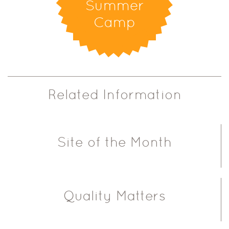
Summer
Camp
Related Information
Site of the Month
Quality Matters