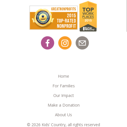
Home
For Families
Our Impact
Make a Donation
About Us
© 2026 Kids’ Country, all rights reserved