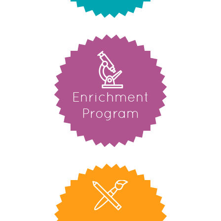
Enrichment
Program