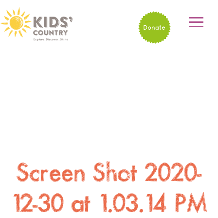
Donate
Screen Shot 2020-
12-30 at 1.03.14 PM