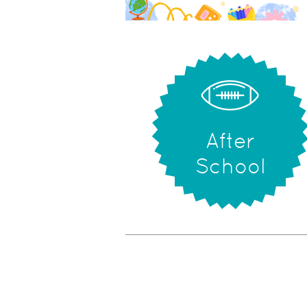
After
School