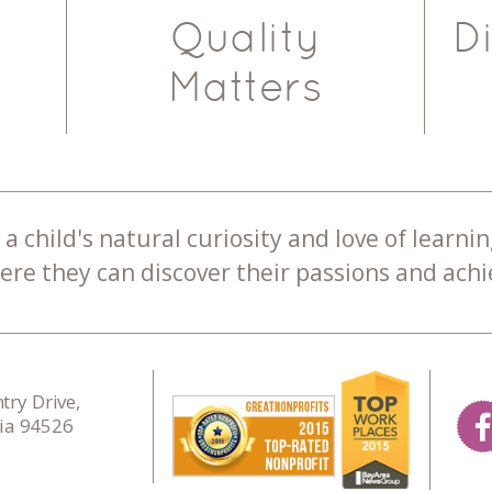
Quality
D
Matters
a child's natural curiosity and love of learnin
re they can discover their passions and achie
ry Drive,
nia 94526