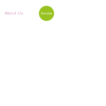
d
About Us
Donate