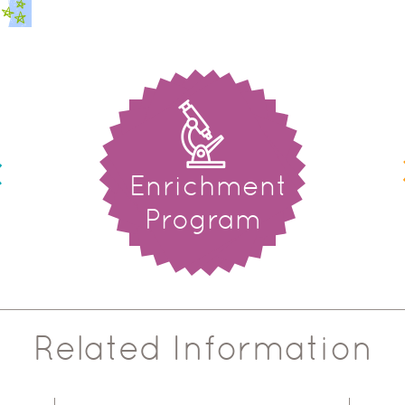
Enrichment
Program
Related Information