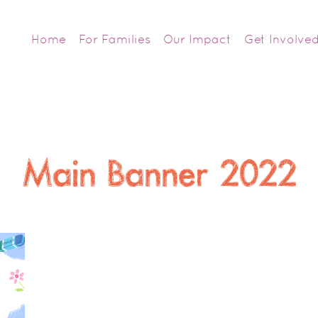
Home
For Families
Our Impact
Get Involve
Main Banner 2022