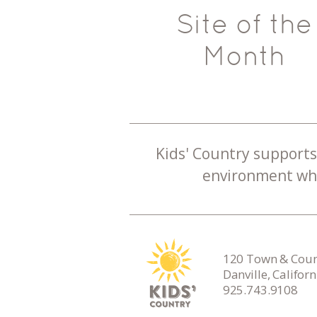
Site of the
Month
Kids' Country supports 
environment whe
120 Town & Count
Danville, Califor
925.743.9108