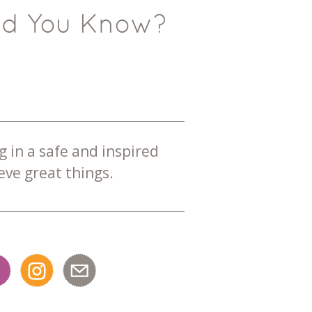
id You Know?
g in a safe and inspired
ve great things.