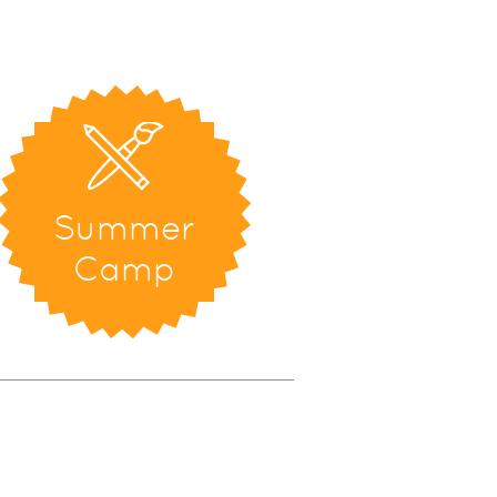
Summer
Camp