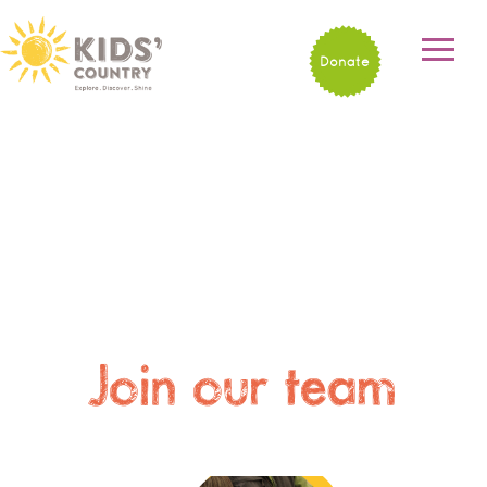
Donate
Join our team