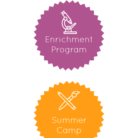
Enrichment
Program
Summer
Camp