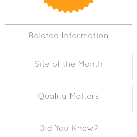
Related Information
Site of the Month
Quality Matters
Did You Know?