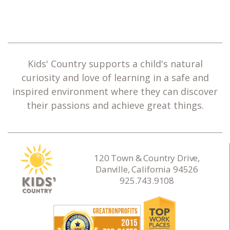
Kids' Country supports a child's natural
curiosity and love of learning in a safe and
inspired environment where they can discover
their passions and achieve great things.
120 Town & Country Drive,
Danville, California 94526
925.743.9108