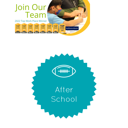
After
School