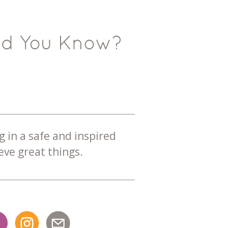
id You Know?
g in a safe and inspired
ve great things.