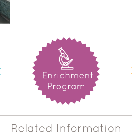
Enrichment
Program
Related Information