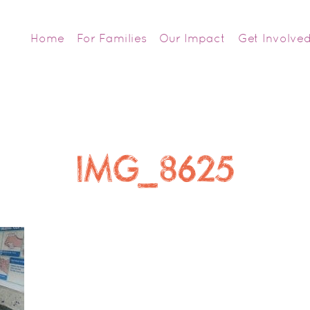
Home
For Families
Our Impact
Get Involve
IMG_8625