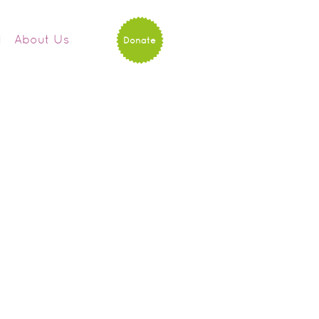
d
About Us
Donate