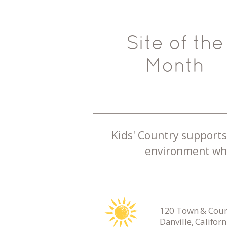
Site of the
Month
Kids' Country supports 
environment whe
120 Town & Count
Danville, Califor