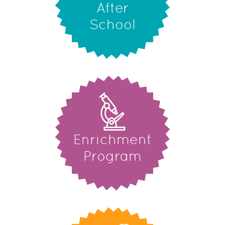
After
School
Enrichment
Program