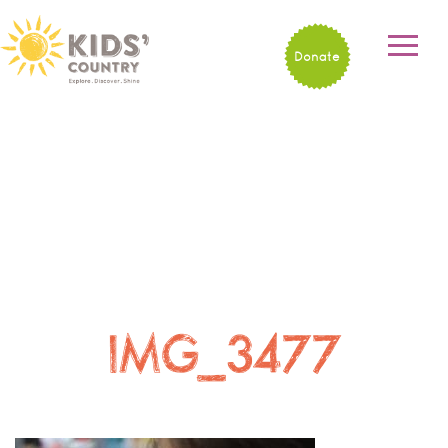
Donate
IMG_3477