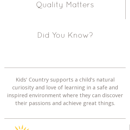
Quality Matters
Did You Know?
Kids' Country supports a child's natural
curiosity and love of learning in a safe and
inspired environment where they can discover
their passions and achieve great things.