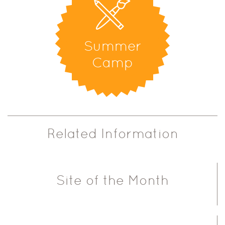
Summer
Camp
Related Information
Site of the Month