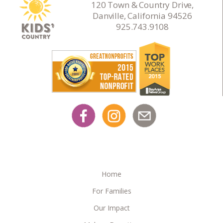
120 Town & Country Drive,
Danville, California 94526
925.743.9108
Home
For Families
Our Impact