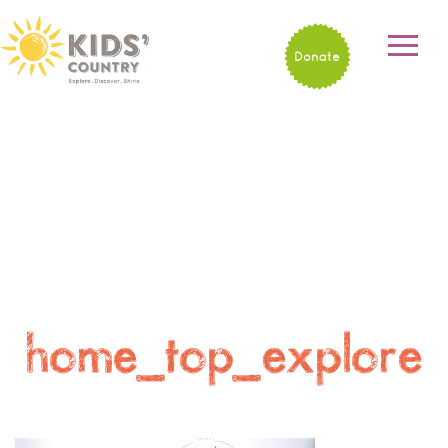
Donate
home_top_explore