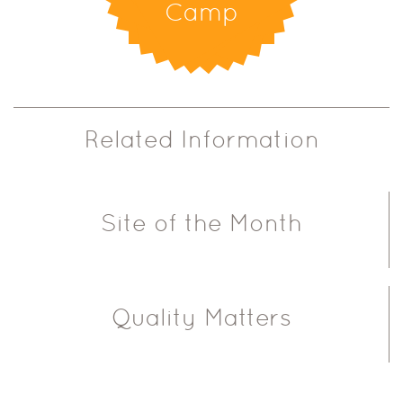
Camp
Related Information
Site of the Month
Quality Matters