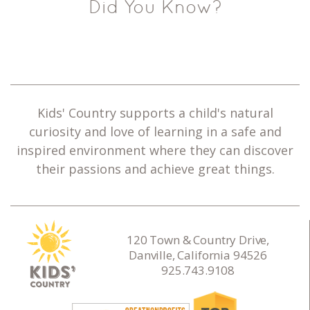
Did You Know?
Kids' Country supports a child's natural
curiosity and love of learning in a safe and
inspired environment where they can discover
their passions and achieve great things.
120 Town & Country Drive,
Danville, California 94526
925.743.9108