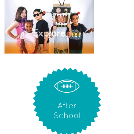
After
School