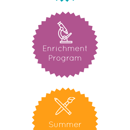
Enrichment
Program
Summer