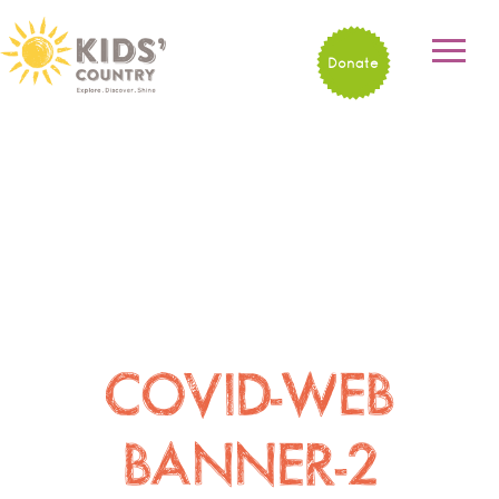
Donate
COVID-WEB
BANNER-2