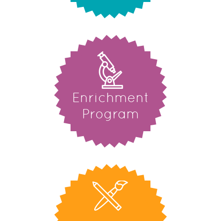
Enrichment
Program