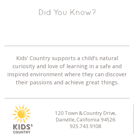
Did You Know?
Kids' Country supports a child's natural
curiosity and love of learning in a safe and
inspired environment where they can discover
their passions and achieve great things.
120 Town & Country Drive,
Danville, California 94526
925.743.9108