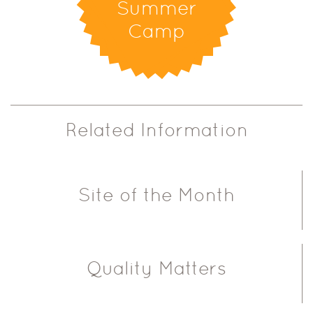
Summer
Camp
Related Information
Site of the Month
Quality Matters