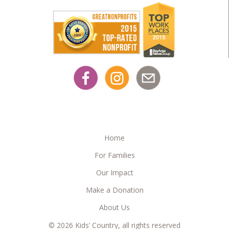
Home
For Families
Our Impact
Make a Donation
About Us
© 2026 Kids’ Country, all rights reserved