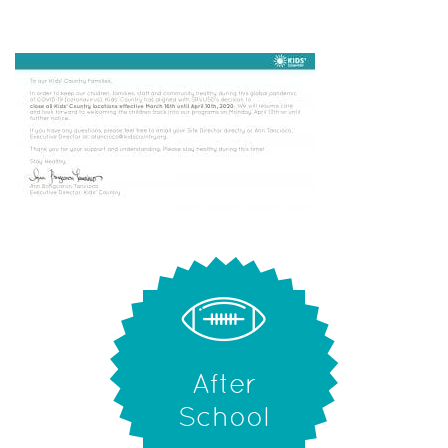
After
School