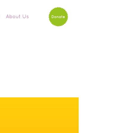
d
About Us
Donate