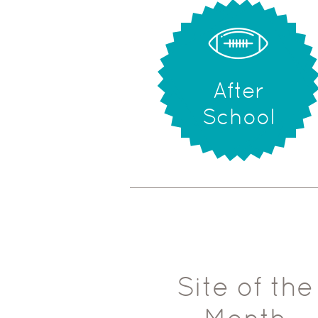
After
School
Site of the