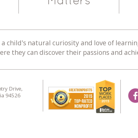
Matters
a child's natural curiosity and love of learnin
re they can discover their passions and achie
ry Drive,
nia 94526