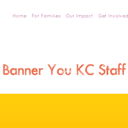
Home
For Families
Our Impact
Get Involve
Banner You KC Staff