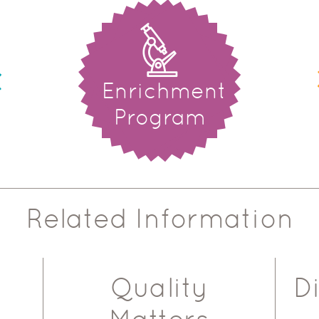
Enrichment
Program
Related Information
Quality
D