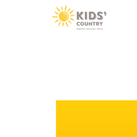
Video
Player