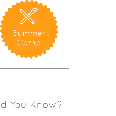
Summer
Camp
id You Know?