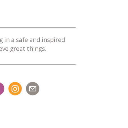
g in a safe and inspired
ve great things.