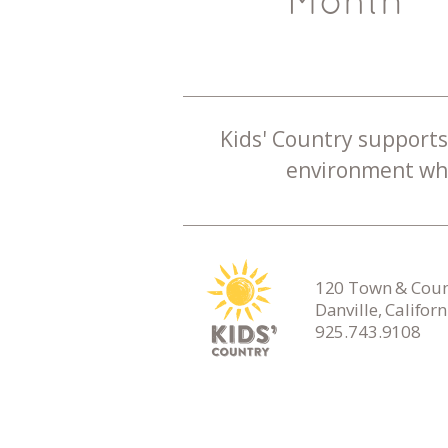
Month
Kids' Country supports 
environment whe
120 Town & Count
Danville, Califor
925.743.9108