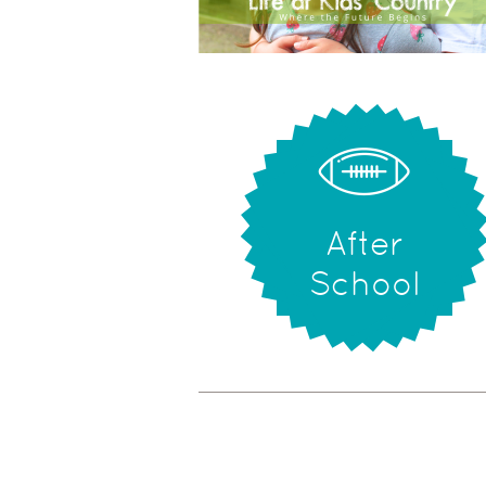
After
School