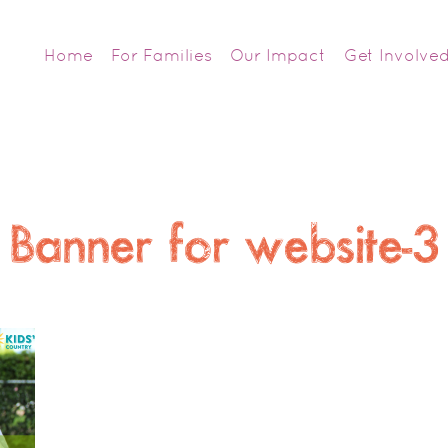
Home
For Families
Our Impact
Get Involve
Banner for website-3