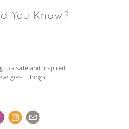
id You Know?
g in a safe and inspired
ve great things.