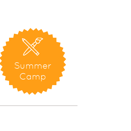
Summer
Camp