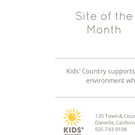
Site of the
Month
Kids' Country supports 
environment whe
120 Town & Count
Danville, Califor
925.743.9108