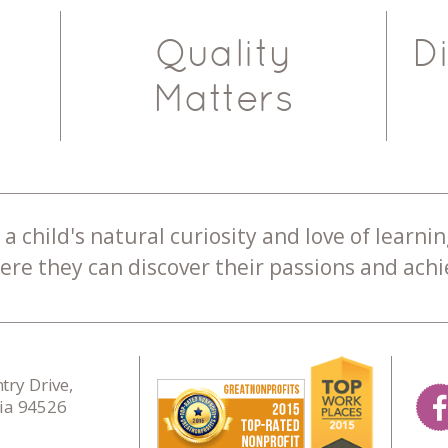
Quality
D
Matters
a child's natural curiosity and love of learnin
re they can discover their passions and achie
ry Drive,
nia 94526