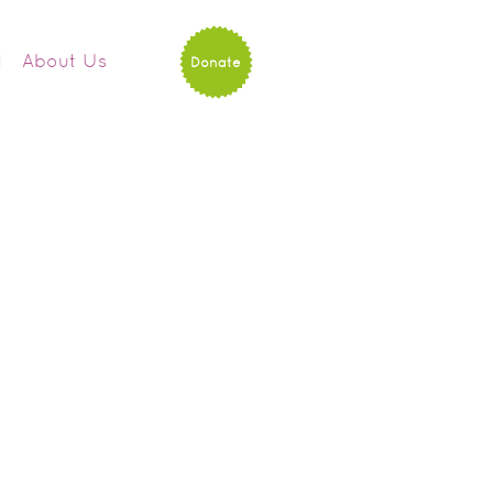
d
About Us
Donate