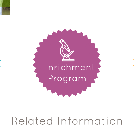
Enrichment
Program
Related Information