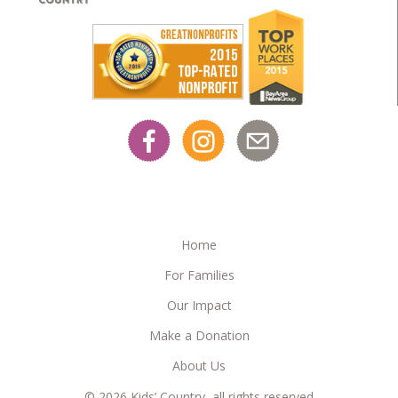
Home
For Families
Our Impact
Make a Donation
About Us
© 2026 Kids’ Country, all rights reserved