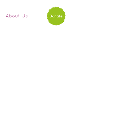
d
About Us
Donate