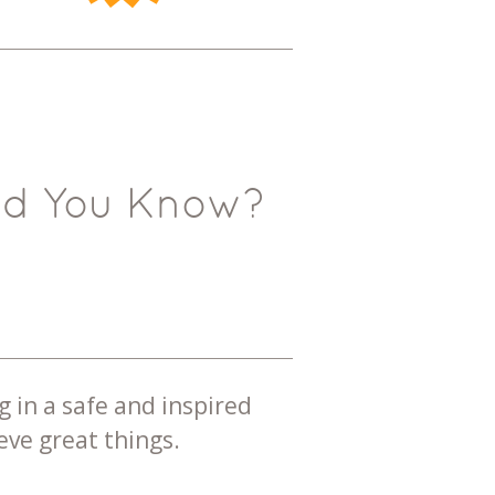
id You Know?
g in a safe and inspired
ve great things.