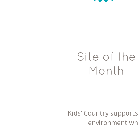
Site of the
Month
Kids' Country supports 
environment whe