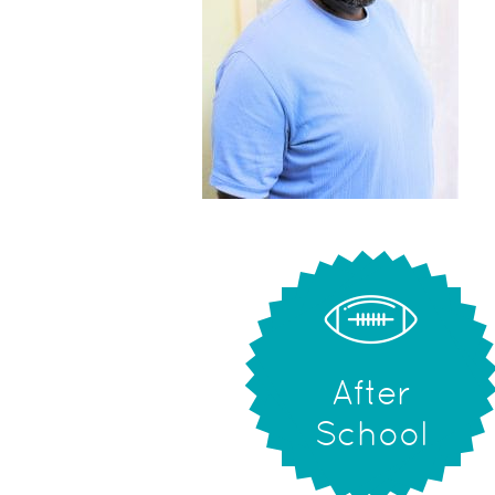
After
School