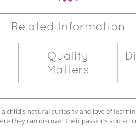
Related Information
Quality
D
Matters
a child's natural curiosity and love of learnin
re they can discover their passions and achie