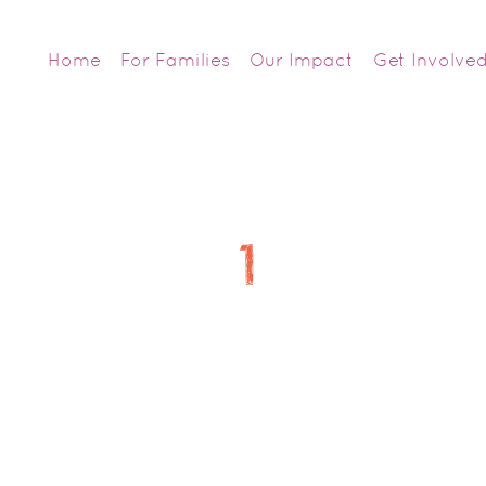
Home
For Families
Our Impact
Get Involve
1