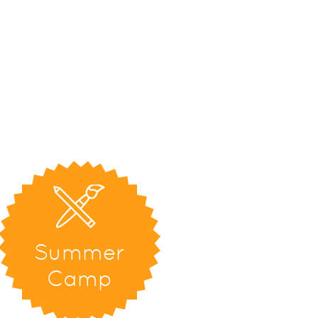
Summer
Camp