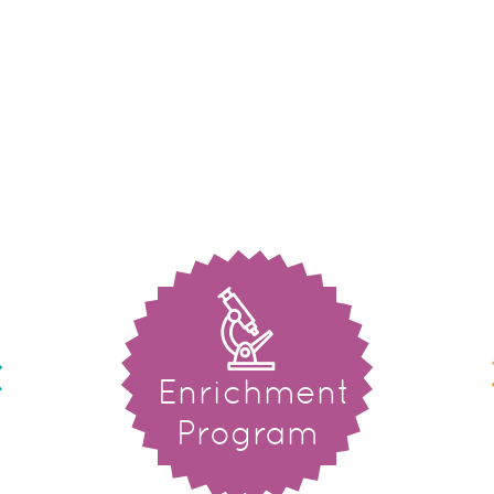
Enrichment
Program