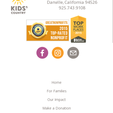
Danville, California 94526
925.743.9108
Home
For Families
Our Impact
Make a Donation