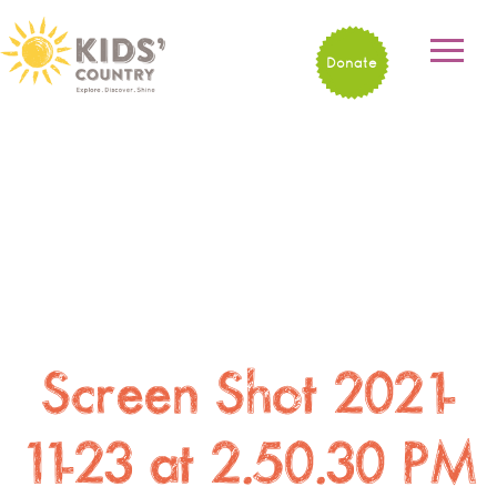
Donate
Screen Shot 2021-
11-23 at 2.50.30 PM