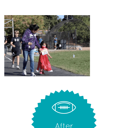
After