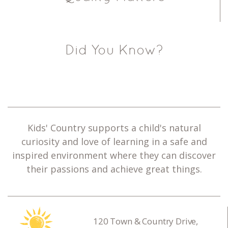
Did You Know?
Kids' Country supports a child's natural
curiosity and love of learning in a safe and
inspired environment where they can discover
their passions and achieve great things.
120 Town & Country Drive,