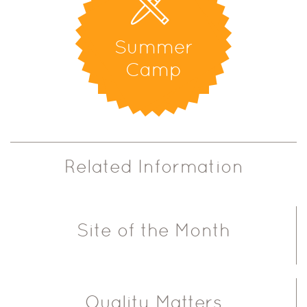
Summer
Camp
Related Information
Site of the Month
Quality Matters