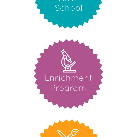
School
Enrichment
Program