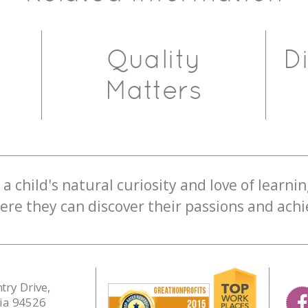
Quality
D
Matters
a child's natural curiosity and love of learnin
re they can discover their passions and achie
ry Drive,
nia 94526