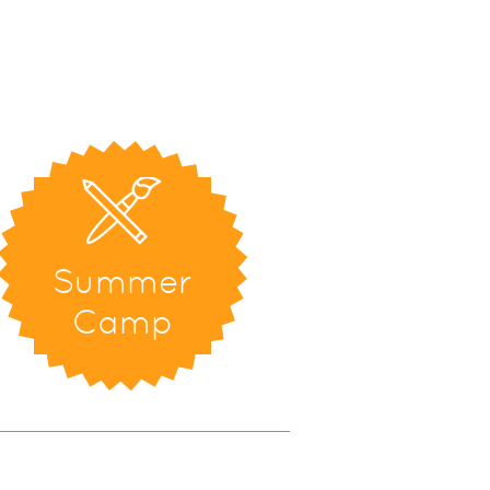
Summer
Camp