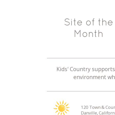
Site of the
Month
Kids' Country supports 
environment whe
120 Town & Count
Danville, Califor