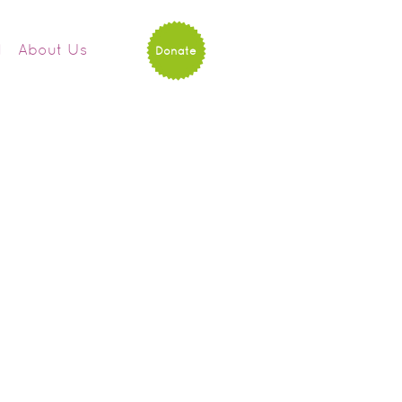
d
About Us
Donate