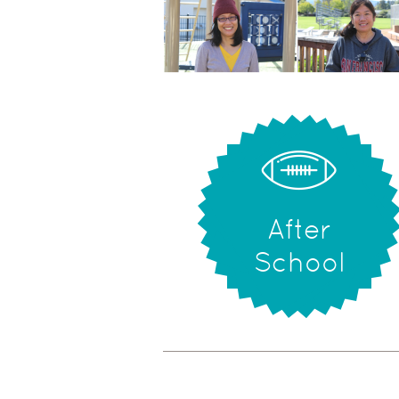
After
School