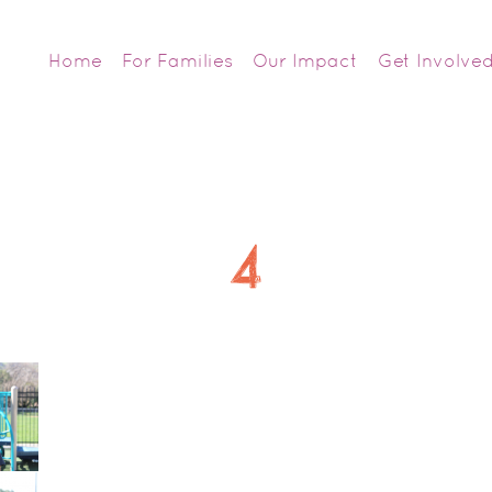
Home
For Families
Our Impact
Get Involve
4