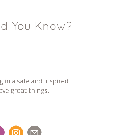
id You Know?
g in a safe and inspired
ve great things.