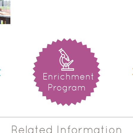
Enrichment
Program
Related Information