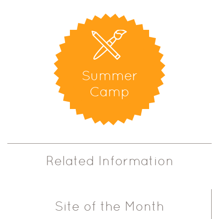
Summer
Camp
Related Information
Site of the Month