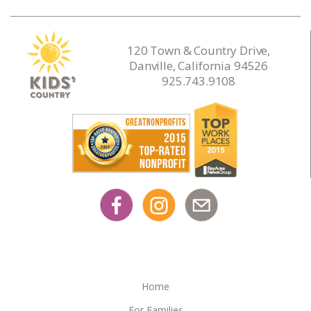
120 Town & Country Drive,
Danville, California 94526
925.743.9108
Home
For Families