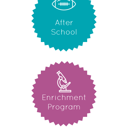
After
School
Enrichment
Program