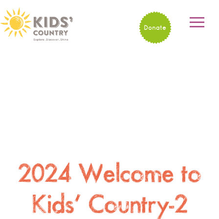
Donate
2024 Welcome to
Kids’ Country-2