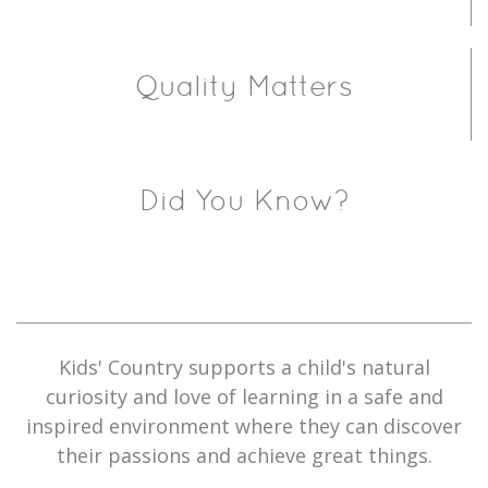
Quality Matters
Did You Know?
Kids' Country supports a child's natural
curiosity and love of learning in a safe and
inspired environment where they can discover
their passions and achieve great things.