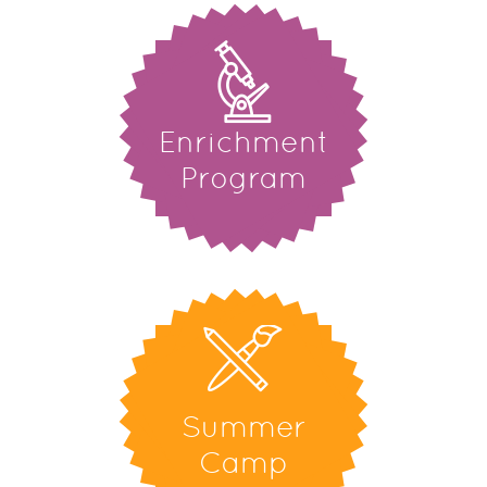
Enrichment
Program
Summer
Camp