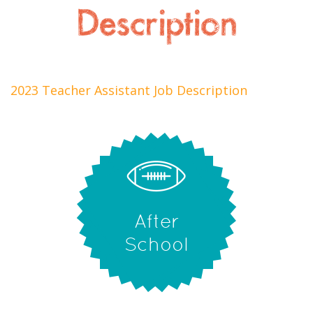
Description
2023 Teacher Assistant Job Description
After
School