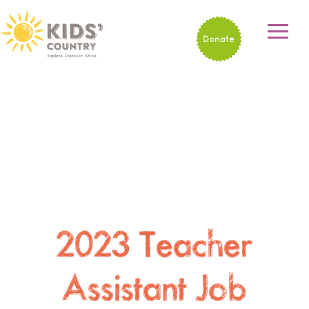
Donate
2023 Teacher
Assistant Job