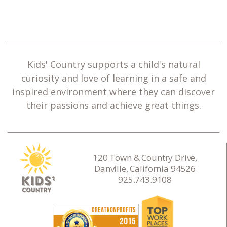
Kids' Country supports a child's natural
curiosity and love of learning in a safe and
inspired environment where they can discover
their passions and achieve great things.
120 Town & Country Drive,
Danville, California 94526
925.743.9108