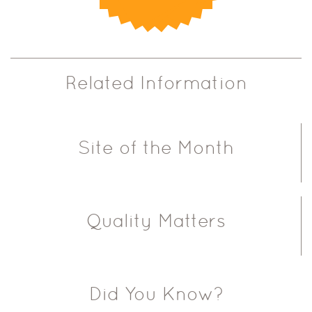
Related Information
Site of the Month
Quality Matters
Did You Know?