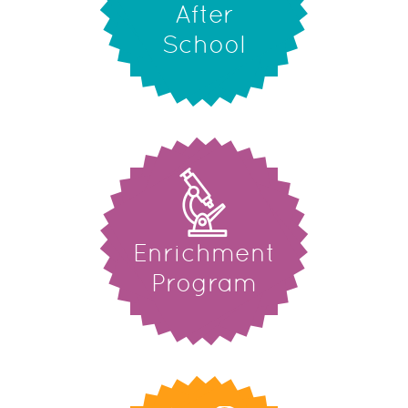
After
School
Enrichment
Program