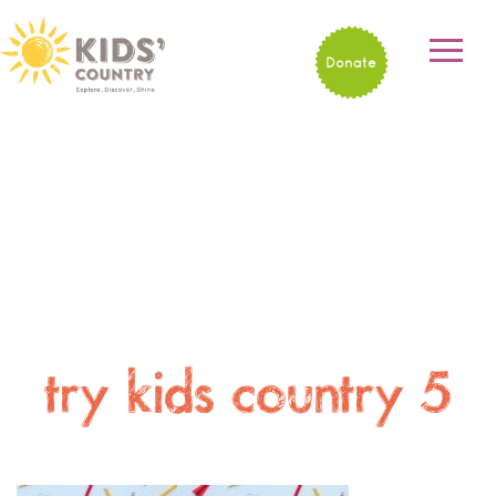
Donate
try kids country 5