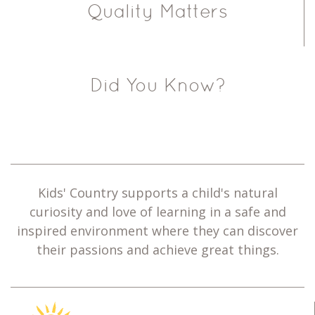
Quality Matters
Did You Know?
Kids' Country supports a child's natural
curiosity and love of learning in a safe and
inspired environment where they can discover
their passions and achieve great things.