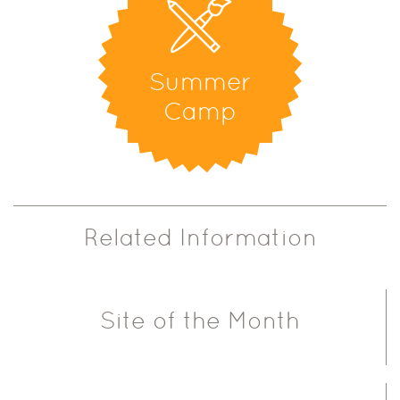
Summer
Camp
Related Information
Site of the Month