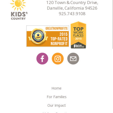
120 Town & Country Drive,
Danville, California 94526
925.743.9108
Home
For Families
Our Impact