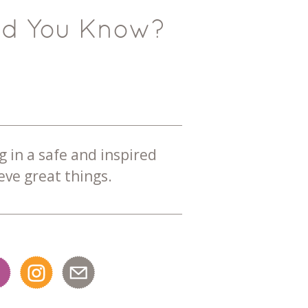
id You Know?
g in a safe and inspired
ve great things.