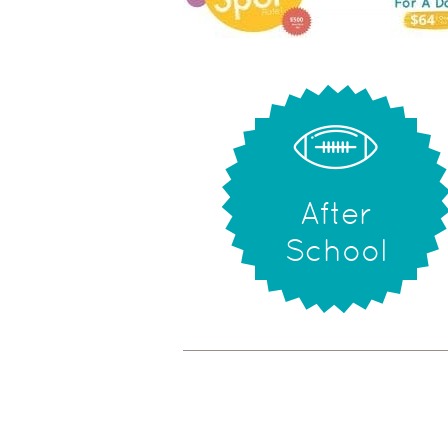
After
School