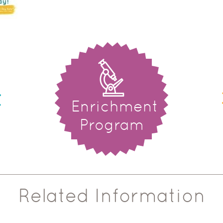
Enrichment
Program
Related Information