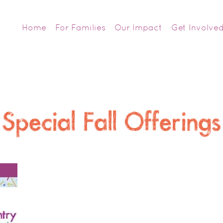
Home
For Families
Our Impact
Get Involve
Special Fall Offerings