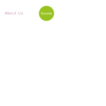
d
About Us
Donate