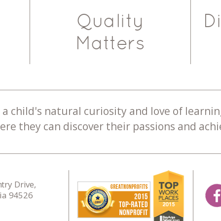
Quality
D
Matters
a child's natural curiosity and love of learnin
re they can discover their passions and achie
ry Drive,
nia 94526