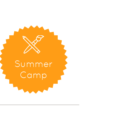
Summer
Camp