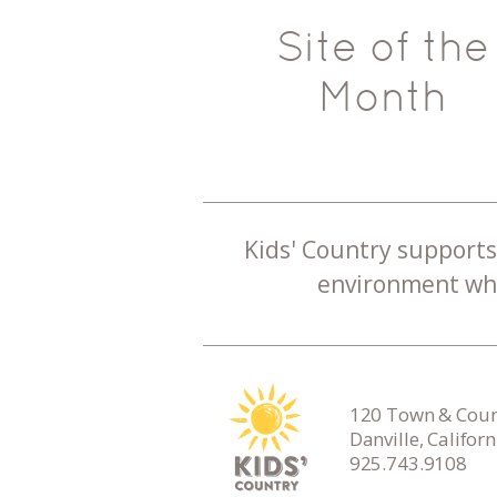
Site of the
Month
Kids' Country supports 
environment whe
120 Town & Count
Danville, Califor
925.743.9108