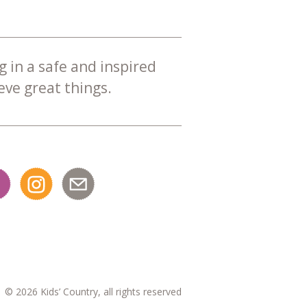
g in a safe and inspired
ve great things.
© 2026 Kids’ Country, all rights reserved