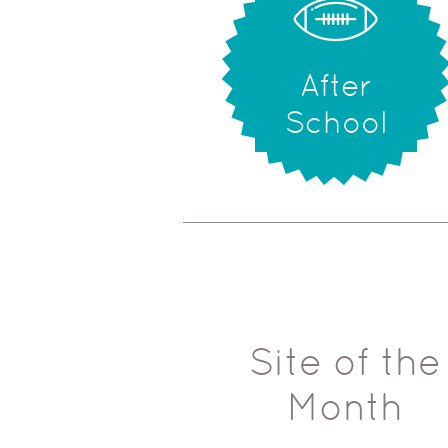
After
School
Site of the
Month