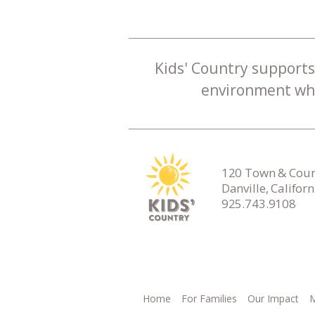
Kids' Country supports 
environment whe
120 Town & Count
Danville, Califor
925.743.9108
Home
For Families
Our Impact
M