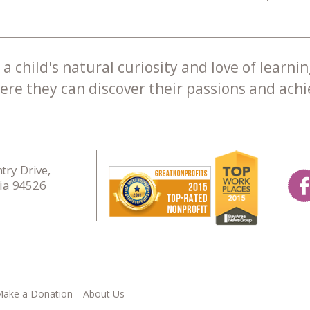
a child's natural curiosity and love of learnin
re they can discover their passions and achie
ry Drive,
nia 94526
ake a Donation
About Us