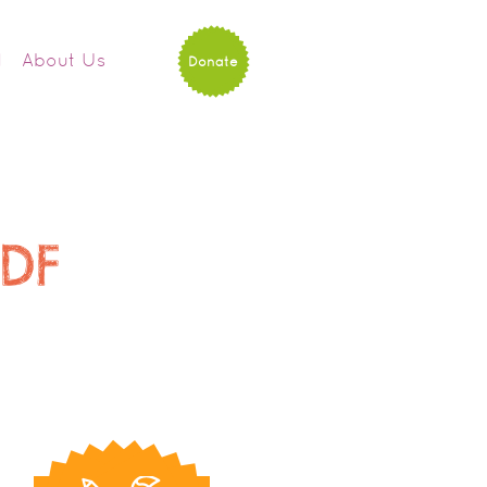
d
About Us
Donate
PDF