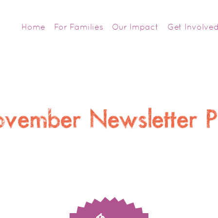
Home
For Families
Our Impact
Get Involve
vember Newsletter 