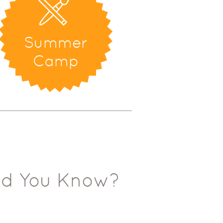
Summer
Camp
id You Know?