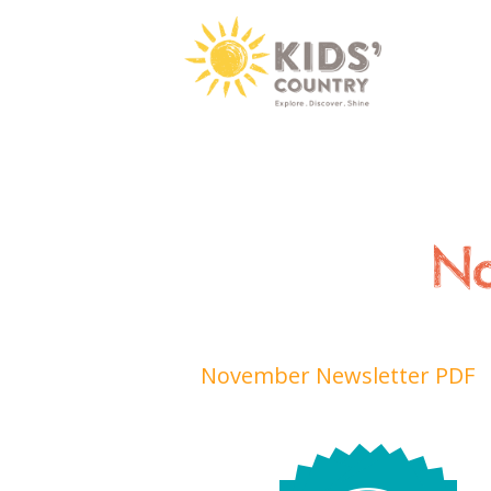
No
November Newsletter PDF