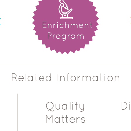
Enrichment
Program
Related Information
Quality
D
Matters