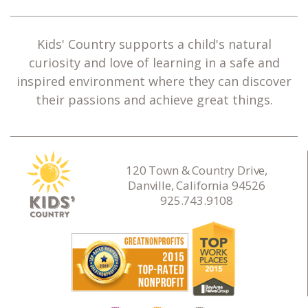
Kids' Country supports a child's natural
curiosity and love of learning in a safe and
inspired environment where they can discover
their passions and achieve great things.
120 Town & Country Drive,
Danville, California 94526
925.743.9108