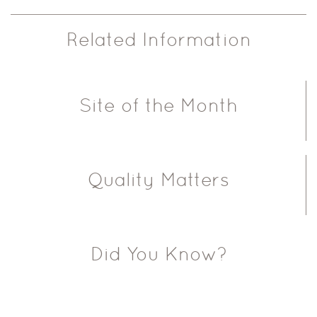
Related Information
Site of the Month
Quality Matters
Did You Know?