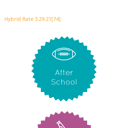
Hybrid Rate 3.29.21[74]
After
School