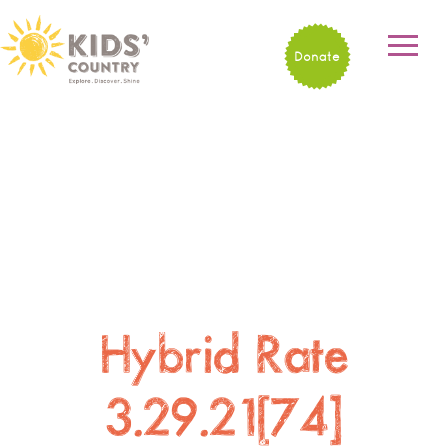
Donate
Hybrid Rate
3.29.21[74]