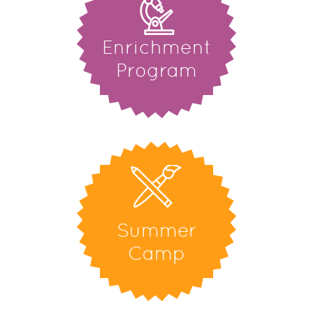
Enrichment
Program
Summer
Camp