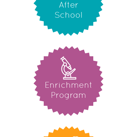
After
School
Enrichment
Program