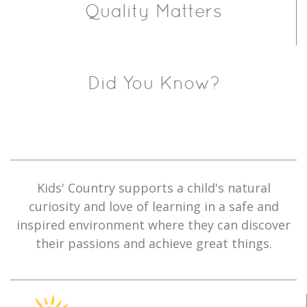
Quality Matters
Did You Know?
Kids' Country supports a child's natural
curiosity and love of learning in a safe and
inspired environment where they can discover
their passions and achieve great things.