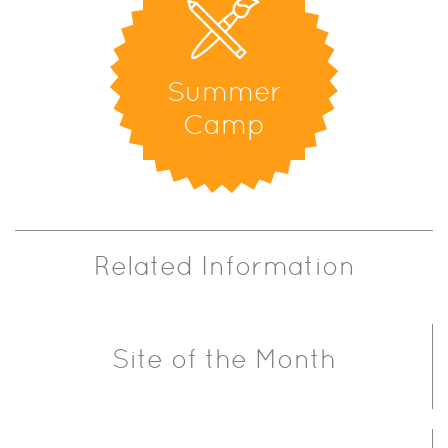
Summer
Camp
Related Information
Site of the Month