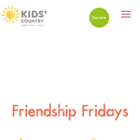
Donate
Friendship Fridays