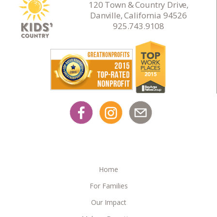
120 Town & Country Drive,
Danville, California 94526
925.743.9108
Home
For Families
Our Impact