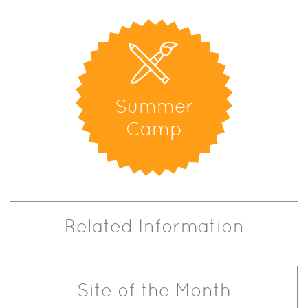
Summer
Camp
Related Information
Site of the Month