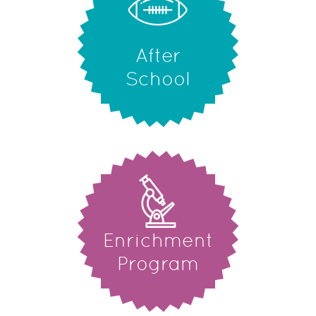
After
School
Enrichment
Program