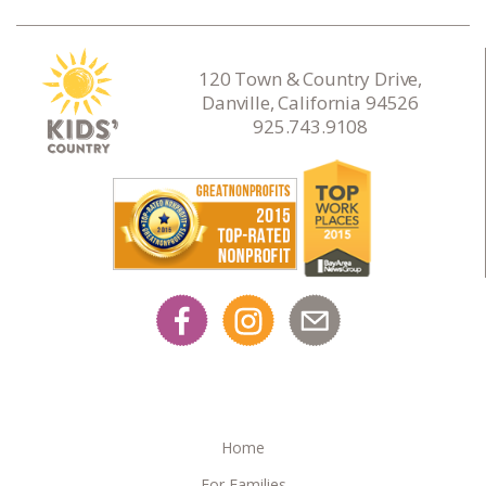
120 Town & Country Drive,
Danville, California 94526
925.743.9108
Home
For Families