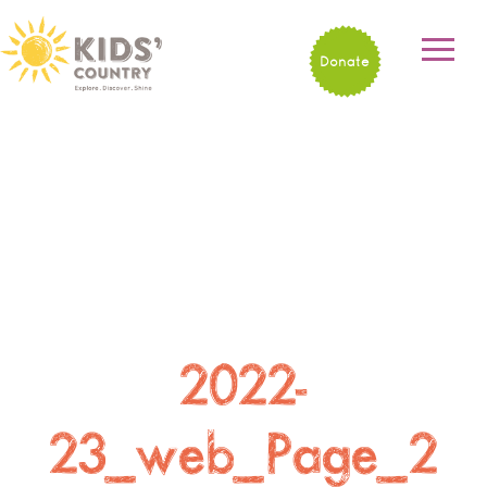
Donate
2022-
23_web_Page_2