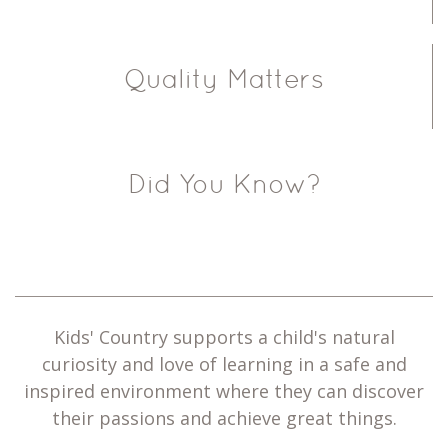
Quality Matters
Did You Know?
Kids' Country supports a child's natural
curiosity and love of learning in a safe and
inspired environment where they can discover
their passions and achieve great things.