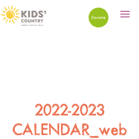
Donate
2022-2023
CALENDAR_web