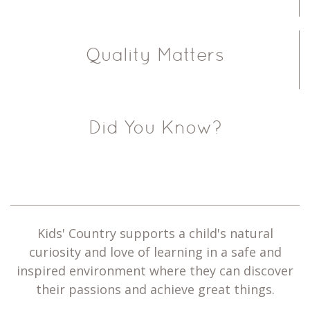
Quality Matters
Did You Know?
Kids' Country supports a child's natural
curiosity and love of learning in a safe and
inspired environment where they can discover
their passions and achieve great things.