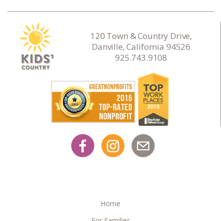
120 Town & Country Drive,
Danville, California 94526
925.743.9108
Home
For Families