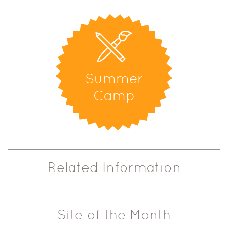
Summer
Camp
Related Information
Site of the Month