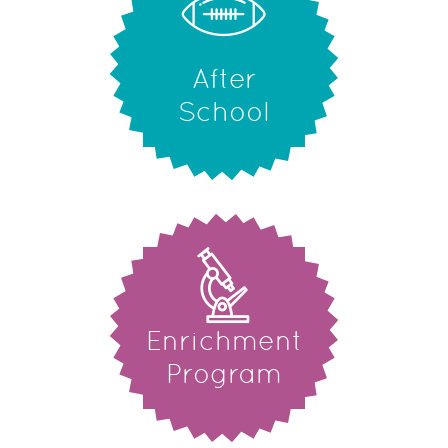
After
School
Enrichment
Program