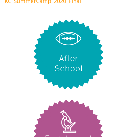
KC_SummerCamp_2020_Final
After
School