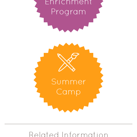
Enrichment
Program
Summer
Camp
Related Information