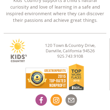
Kids' Country supports a child's natural
curiosity and love of learning in a safe and
inspired environment where they can discover
their passions and achieve great things.
120 Town & Country Drive,
Danville, California 94526
925.743.9108