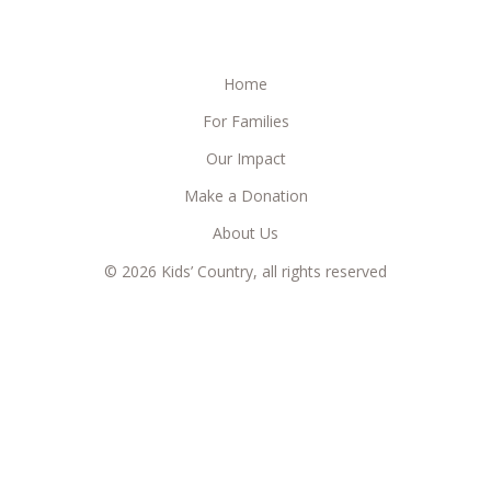
Home
For Families
Our Impact
Make a Donation
About Us
© 2026 Kids’ Country, all rights reserved