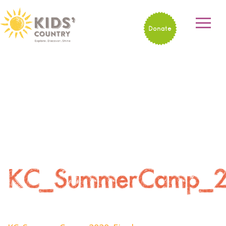
Donate
KC_SummerCamp_20