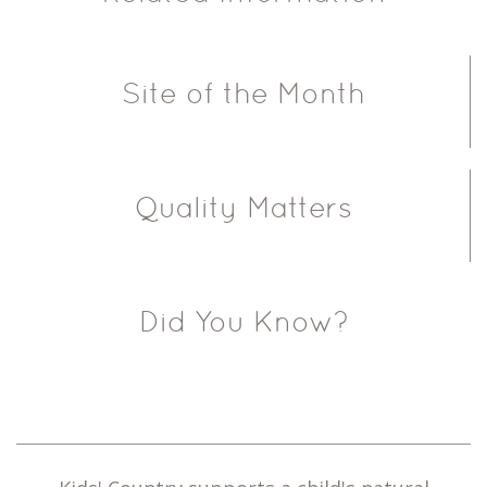
Site of the Month
Quality Matters
Did You Know?