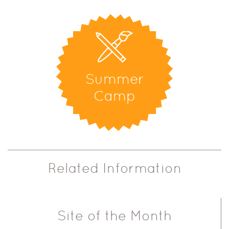
Summer
Camp
Related Information
Site of the Month