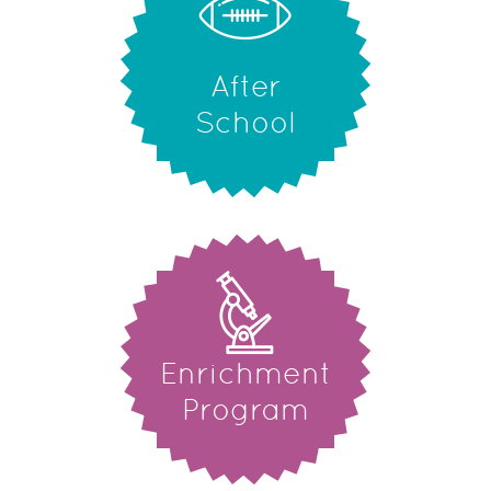
After
School
Enrichment
Program