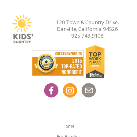
120 Town & Country Drive,
Danville, California 94526
925.743.9108
Home
For Families