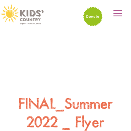
Donate
FINAL_Summer
2022 _ Flyer