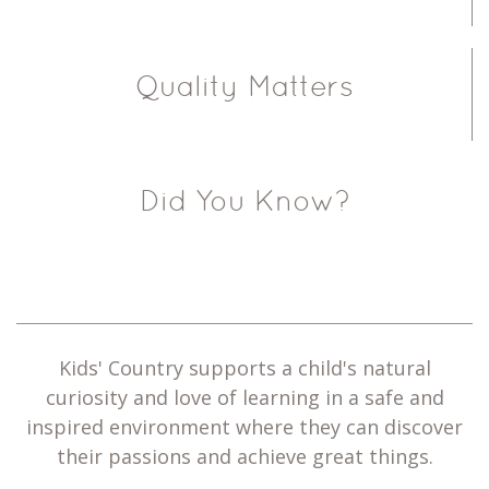
Quality Matters
Did You Know?
Kids' Country supports a child's natural
curiosity and love of learning in a safe and
inspired environment where they can discover
their passions and achieve great things.