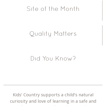
Site of the Month
Quality Matters
Did You Know?
Kids' Country supports a child's natural
curiosity and love of learning in a safe and