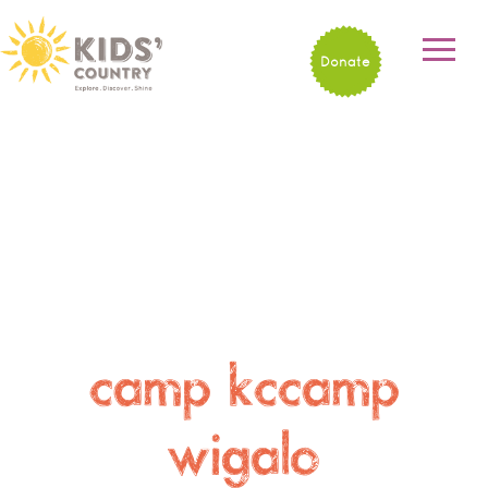
Donate
camp kccamp
wigalo