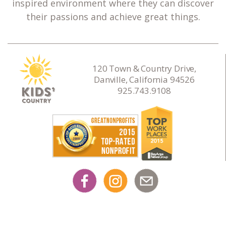
inspired environment where they can discover
their passions and achieve great things.
120 Town & Country Drive,
Danville, California 94526
925.743.9108