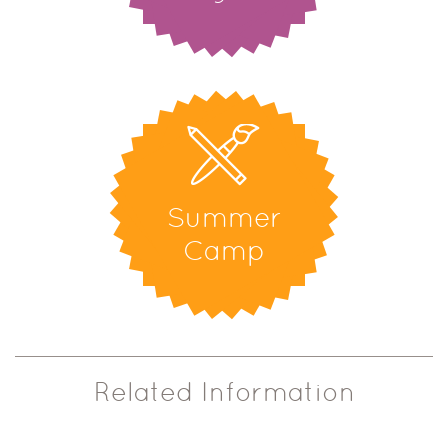
Summer
Camp
Related Information