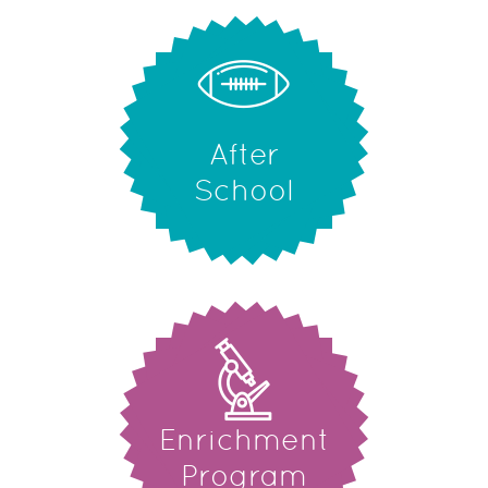
After
School
Enrichment
Program