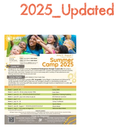
2025_Updated