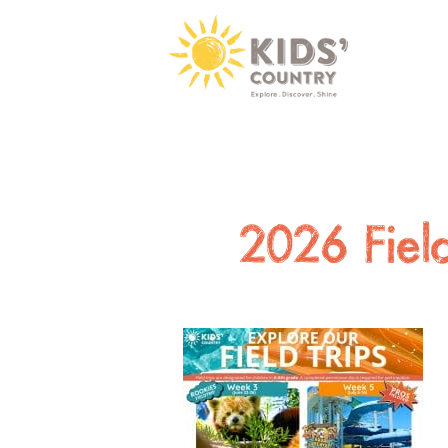
2026 Fie