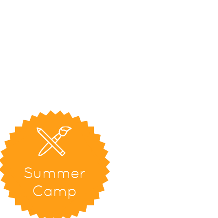
Summer
Camp