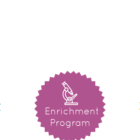
Enrichment
Program