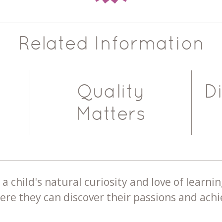
Related Information
Quality
D
Matters
a child's natural curiosity and love of learnin
re they can discover their passions and achie