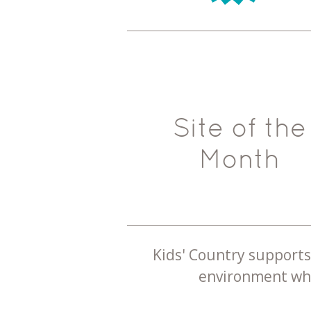
Site of the
Month
Kids' Country supports 
environment whe