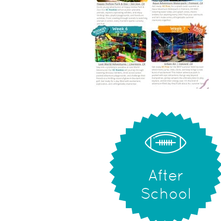
After
School