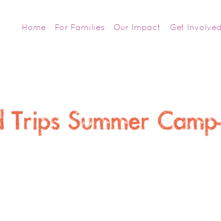
Home
For Families
Our Impact
Get Involve
ld Trips Summer Cam