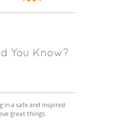
id You Know?
g in a safe and inspired
ve great things.