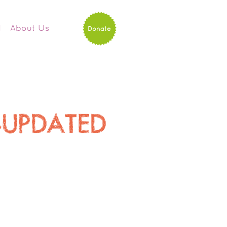
d
About Us
Donate
p-UPDATED