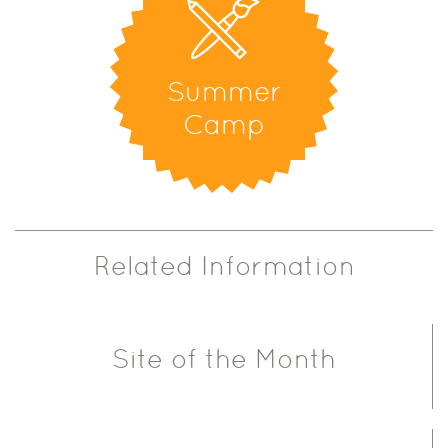
Summer
Camp
Related Information
Site of the Month