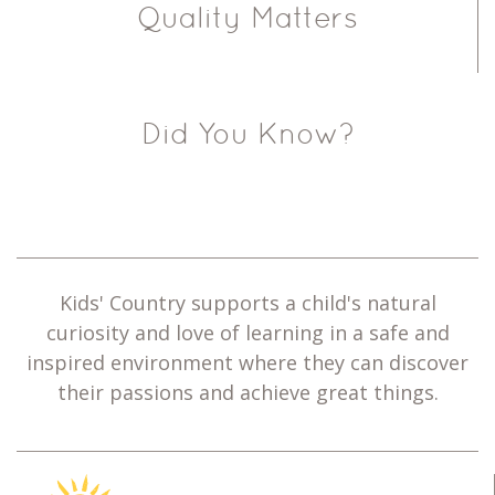
Quality Matters
Did You Know?
Kids' Country supports a child's natural
curiosity and love of learning in a safe and
inspired environment where they can discover
their passions and achieve great things.