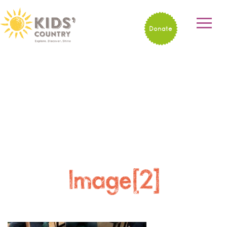
Donate
Image[2]