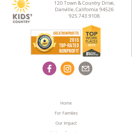
120 Town & Country Drive,
Danville, California 94526
925.743.9108
Home
For Families
Our Impact