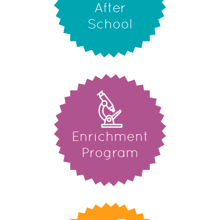
After
School
Enrichment
Program