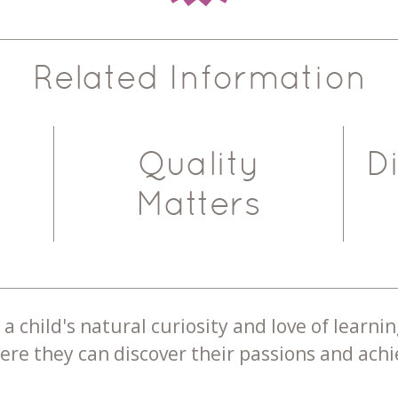
Related Information
Quality
D
Matters
a child's natural curiosity and love of learnin
re they can discover their passions and achie