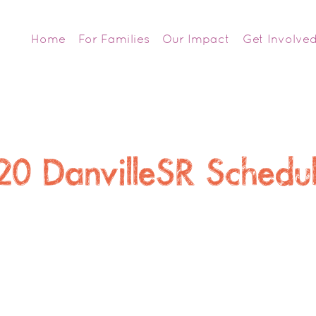
Home
For Families
Our Impact
Get Involve
20 DanvilleSR Sched