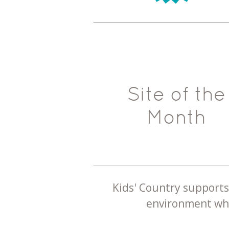
Site of the
Month
Kids' Country supports 
environment whe