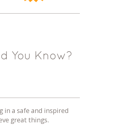
id You Know?
g in a safe and inspired
ve great things.