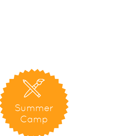
Summer
Camp