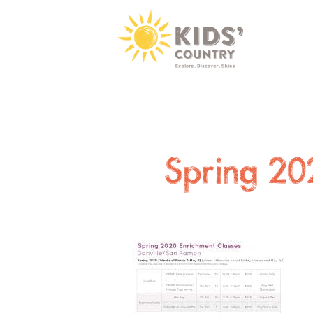
Spring 20