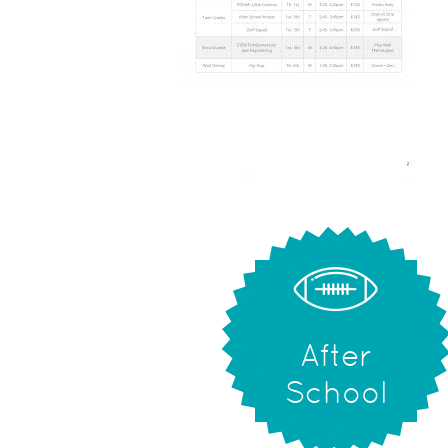
After
School