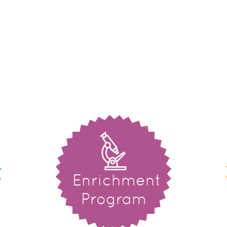
Enrichment
Program