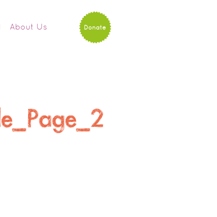
d
About Us
Donate
ule_Page_2