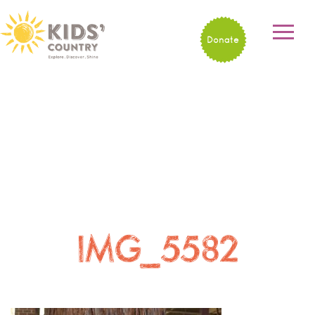
Donate
IMG_5582