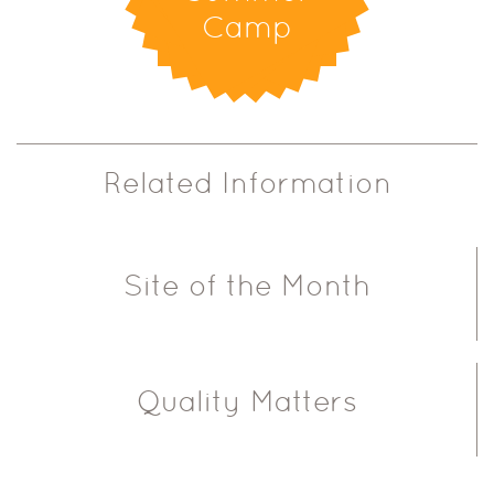
Camp
Related Information
Site of the Month
Quality Matters