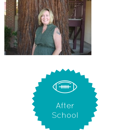
After
School