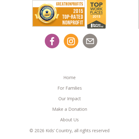
Home
For Families
Our Impact
Make a Donation
About Us
© 2026 Kids’ Country, all rights reserved