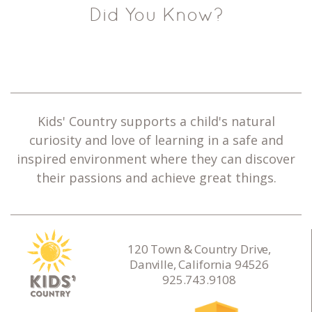
Did You Know?
Kids' Country supports a child's natural
curiosity and love of learning in a safe and
inspired environment where they can discover
their passions and achieve great things.
120 Town & Country Drive,
Danville, California 94526
925.743.9108