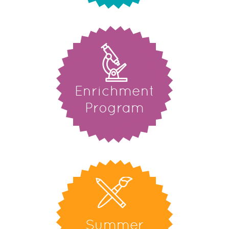
Enrichment
Program
Summer