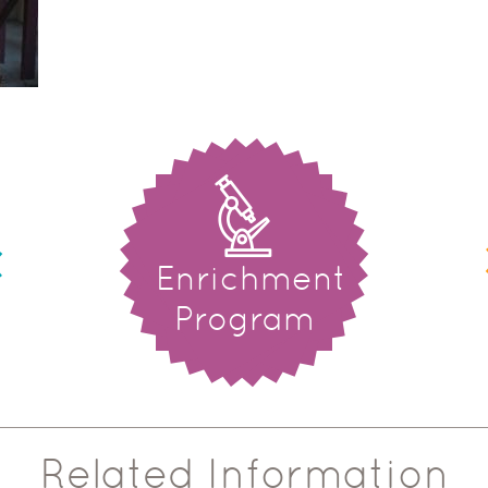
Enrichment
Program
Related Information