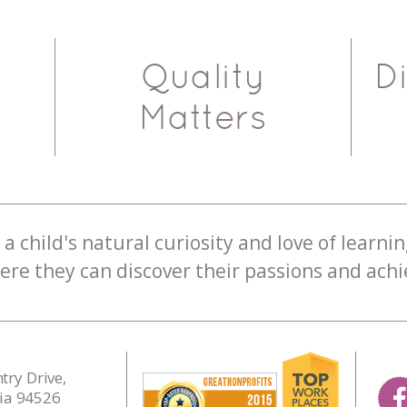
Quality
D
Matters
a child's natural curiosity and love of learnin
re they can discover their passions and achie
ry Drive,
nia 94526