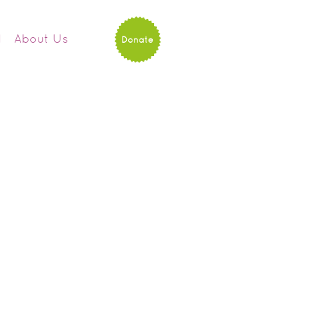
d
About Us
Donate