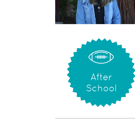
After
School