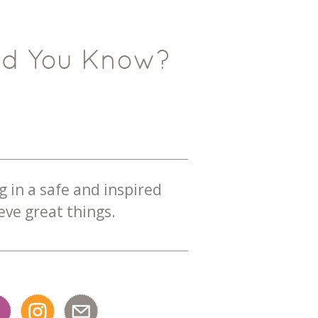
id You Know?
g in a safe and inspired
ve great things.