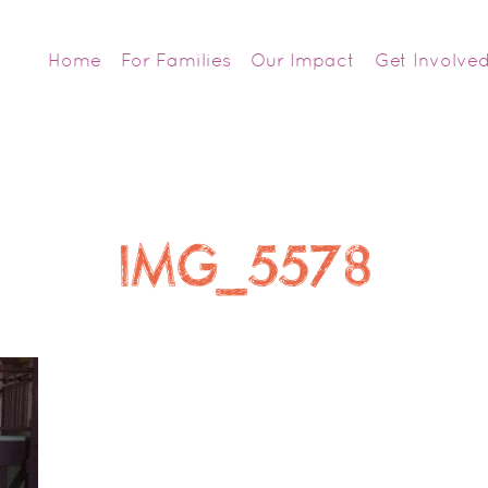
Home
For Families
Our Impact
Get Involve
IMG_5578