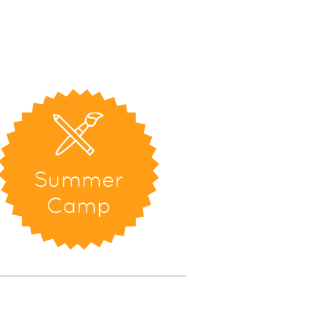
Summer
Camp