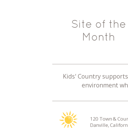
Site of the
Month
Kids' Country supports 
environment whe
120 Town & Count
Danville, Califor