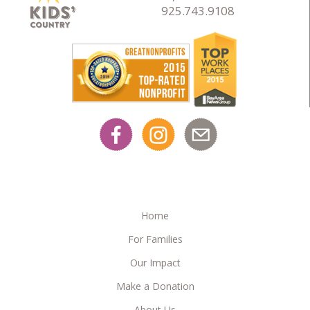
925.743.9108
Home
For Families
Our Impact
Make a Donation
About Us