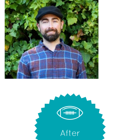
After