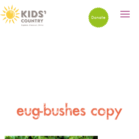
Donate
eug-bushes copy