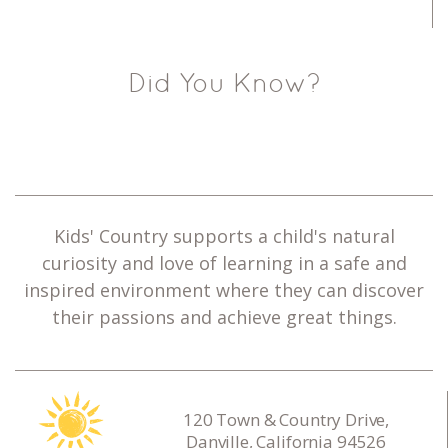
Did You Know?
Kids' Country supports a child's natural
curiosity and love of learning in a safe and
inspired environment where they can discover
their passions and achieve great things.
120 Town & Country Drive,
Danville, California 94526