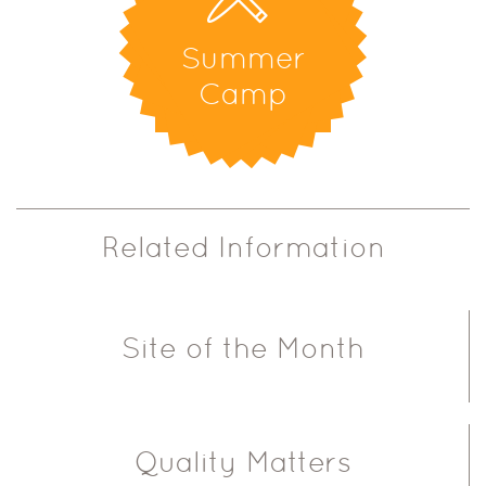
Summer
Camp
Related Information
Site of the Month
Quality Matters