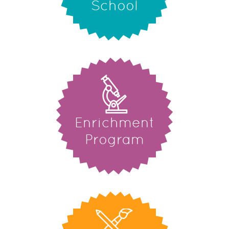
School
Enrichment
Program