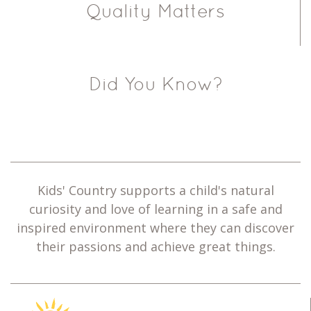
Quality Matters
Did You Know?
Kids' Country supports a child's natural
curiosity and love of learning in a safe and
inspired environment where they can discover
their passions and achieve great things.