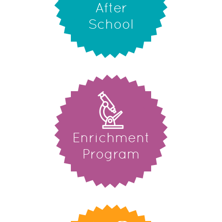
After
School
Enrichment
Program