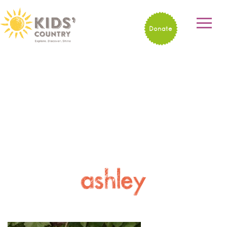
Donate
ashley