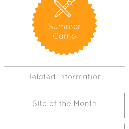
Summer
Camp
Related Information
Site of the Month