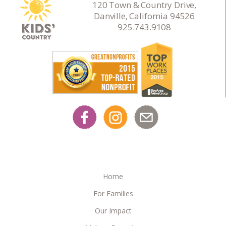
120 Town & Country Drive,
Danville, California 94526
925.743.9108
Home
For Families
Our Impact