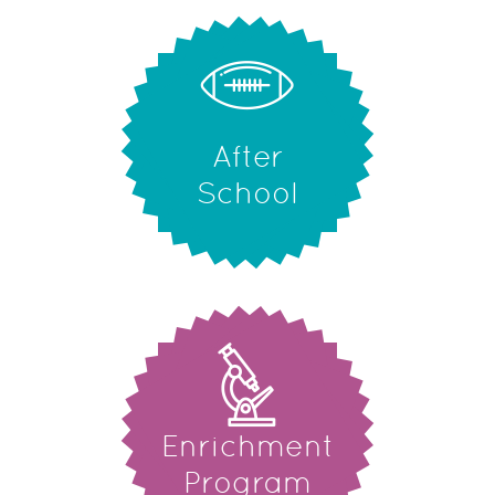
After
School
Enrichment
Program