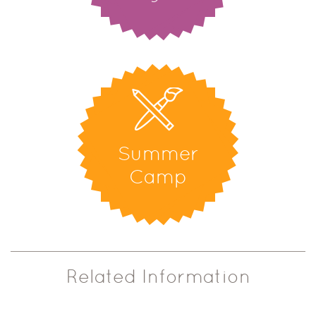
Summer
Camp
Related Information