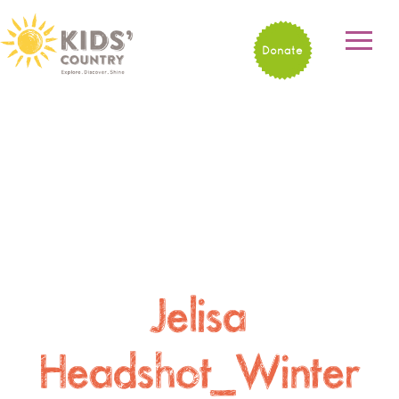
Donate
Jelisa
Headshot_Winter