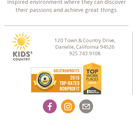
inspired environment where they can discover
their passions and achieve great things.
120 Town & Country Drive,
Danville, California 94526
925.743.9108