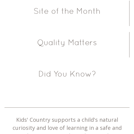
Site of the Month
Quality Matters
Did You Know?
Kids' Country supports a child's natural
curiosity and love of learning in a safe and