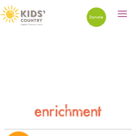
Donate
enrichment