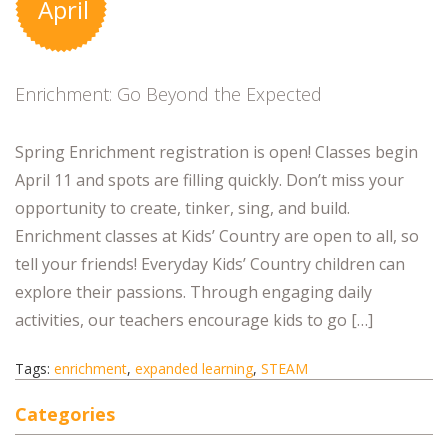
April
Enrichment: Go Beyond the Expected
Spring Enrichment registration is open! Classes begin
April 11 and spots are filling quickly. Don’t miss your
opportunity to create, tinker, sing, and build.
Enrichment classes at Kids’ Country are open to all, so
tell your friends! Everyday Kids’ Country children can
explore their passions. Through engaging daily
activities, our teachers encourage kids to go […]
Tags:
enrichment
,
expanded learning
,
STEAM
Categories