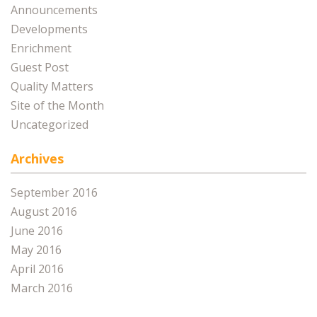
Announcements
Developments
Enrichment
Guest Post
Quality Matters
Site of the Month
Uncategorized
Archives
September 2016
August 2016
June 2016
May 2016
April 2016
March 2016