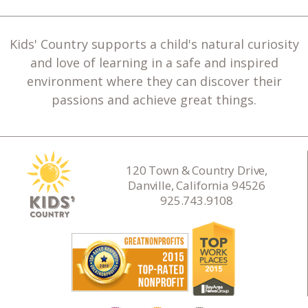
Kids' Country supports a child's natural curiosity
and love of learning in a safe and inspired
environment where they can discover their
passions and achieve great things.
120 Town & Country Drive,
Danville, California 94526
925.743.9108