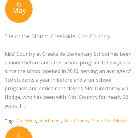
6
May
Site of the Month: Creekside Kids’ Country
Kids’ Country at Creekside Elementary School has been
a model before and after school program for six years
since the school opened in 2010, serving an average of
150 students a year in before and after school
programs and enrichment classes. Site Director Sylvia
Hodge, who has been with Kids’ Country for nearly 26
years, […]
Tags:
Creekside
,
enrichment
,
Kids' Country
,
Site of the Month
4