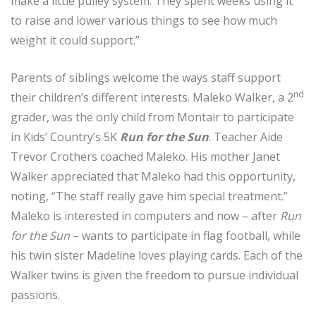
make a little pulley system. They spent weeks using it
to raise and lower various things to see how much
weight it could support.”
Parents of siblings welcome the ways staff support
nd
their children’s different interests. Maleko Walker, a 2
grader, was the only child from Montair to participate
in Kids’ Country’s 5K
Run for the Sun
. Teacher Aide
Trevor Crothers coached Maleko. His mother Janet
Walker appreciated that Maleko had this opportunity,
noting, “The staff really gave him special treatment.”
Maleko is interested in computers and now – after
Run
for the Sun
– wants to participate in flag football, while
his twin sister Madeline loves playing cards. Each of the
Walker twins is given the freedom to pursue individual
passions.