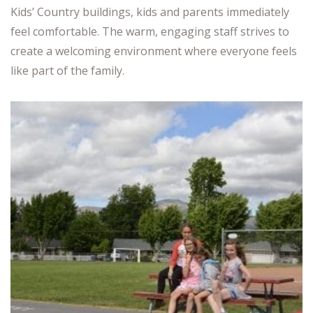
Kids’ Country buildings, kids and parents immediately
feel comfortable. The warm, engaging staff strives to
create a welcoming environment where everyone feels
like part of the family.