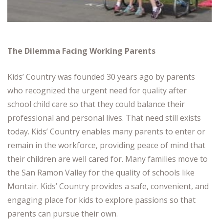
The Dilemma Facing Working Parents
Kids’ Country was founded 30 years ago by parents
who recognized the urgent need for quality after
school child care so that they could balance their
professional and personal lives. That need still exists
today. Kids’ Country enables many parents to enter or
remain in the workforce, providing peace of mind that
their children are well cared for. Many families move to
the San Ramon Valley for the quality of schools like
Montair. Kids’ Country provides a safe, convenient, and
engaging place for kids to explore passions so that
parents can pursue their own.