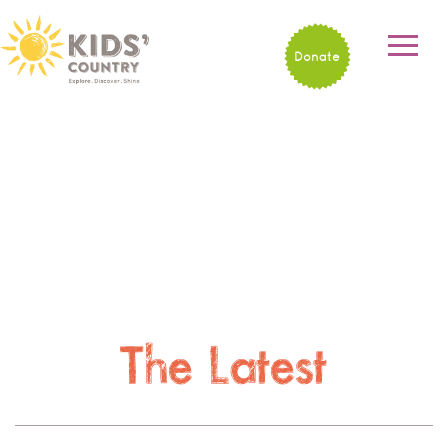
Donate
The Latest