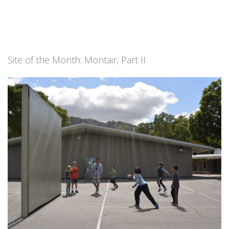
Site of the Month: Montair, Part II