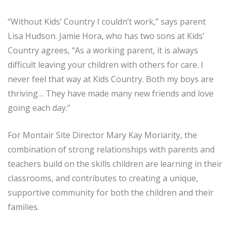
“Without Kids’ Country I couldn’t work,” says parent
Lisa Hudson. Jamie Hora, who has two sons at Kids’
Country agrees, “As a working parent, it is always
difficult leaving your children with others for care. I
never feel that way at Kids Country. Both my boys are
thriving… They have made many new friends and love
going each day.”
For Montair Site Director Mary Kay Moriarity, the
combination of strong relationships with parents and
teachers build on the skills children are learning in their
classrooms, and contributes to creating a unique,
supportive community for both the children and their
families.