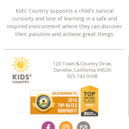
Kids' Country supports a child's natural
curiosity and love of learning in a safe and
inspired environment where they can discover
their passions and achieve great things.
120 Town & Country Drive,
Danville, California 94526
925.743.9108