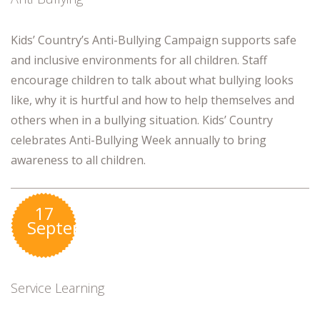
Kids’ Country’s Anti-Bullying Campaign supports safe
and inclusive environments for all children. Staff
encourage children to talk about what bullying looks
like, why it is hurtful and how to help themselves and
others when in a bullying situation. Kids’ Country
celebrates Anti-Bullying Week annually to bring
awareness to all children.
17
September
Service Learning