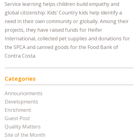
Service learning helps children build empathy and
global citizenship. Kids’ Country kids help identify a
need in their own community or globally. Among their
projects, they have raised funds for Heifer
International, collected pet supplies and donations for
the SPCA and canned goods for the Food Bank of
Contra Costa.
Categories
Announcements
Developments
Enrichment
Guest Post
Quality Matters
Site of the Month