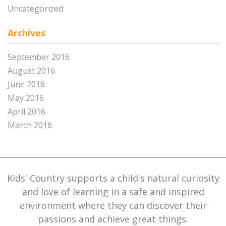
Uncategorized
Archives
September 2016
August 2016
June 2016
May 2016
April 2016
March 2016
Kids' Country supports a child's natural curiosity
and love of learning in a safe and inspired
environment where they can discover their
passions and achieve great things.