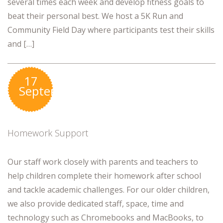
several times each week and develop fitness goals to
beat their personal best. We host a 5K Run and
Community Field Day where participants test their skills
and […]
17
September
Homework Support
Our staff work closely with parents and teachers to
help children complete their homework after school
and tackle academic challenges. For our older children,
we also provide dedicated staff, space, time and
technology such as Chromebooks and MacBooks, to