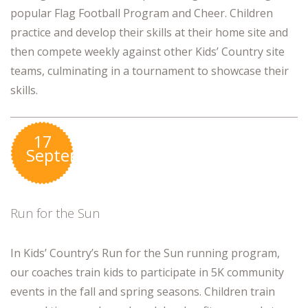
popular Flag Football Program and Cheer. Children
practice and develop their skills at their home site and
then compete weekly against other Kids’ Country site
teams, culminating in a tournament to showcase their
skills.
17
September
Run for the Sun
In Kids’ Country’s Run for the Sun running program,
our coaches train kids to participate in 5K community
events in the fall and spring seasons. Children train