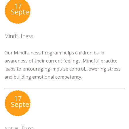
17
September
Mindfulness
Our Mindfulness Program helps children build
awareness of their current feelings. Mindful practice
leads to encouraging impulse control, lowering stress
and building emotional competency.
17
September
Anti-Bullying