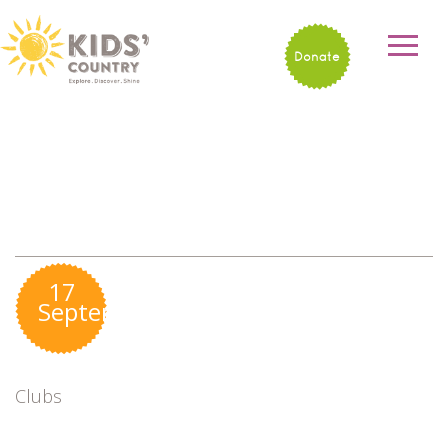
Donate
17
September
Clubs