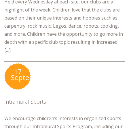
Held every Wednesday at each site, our clubs are a
highlight of the week. Children love that the clubs are
based on their unique interests and hobbies such as
carpentry, rock music, Legos, dance, robots, cooking,
and more. Children have the opportunity to go more in
depth with a specific club topic resulting in increased
[…]
17
September
Intramural Sports
We encourage children’s interests in organized sports
through our Intramural Sports Program, including our