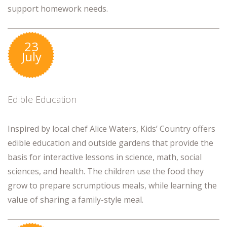
support homework needs.
23
July
Edible Education
Inspired by local chef Alice Waters, Kids’ Country offers
edible education and outside gardens that provide the
basis for interactive lessons in science, math, social
sciences, and health. The children use the food they
grow to prepare scrumptious meals, while learning the
value of sharing a family-style meal.