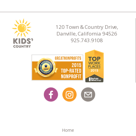
120 Town & Country Drive,
Danville, California 94526
925.743.9108
Home