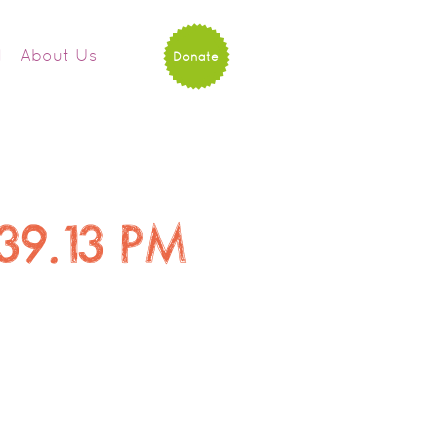
d
About Us
Donate
.39.13 PM