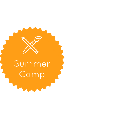
Summer
Camp