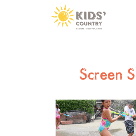
Screen S