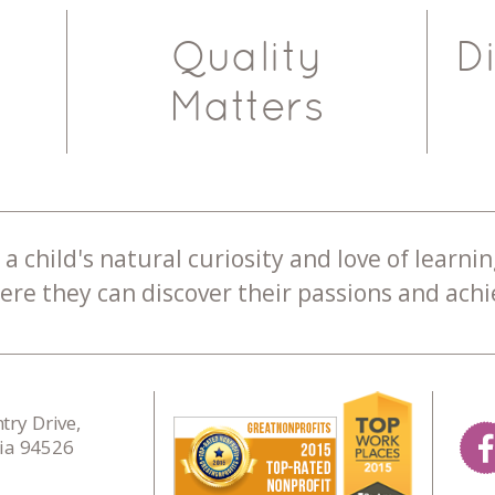
Quality
D
Matters
a child's natural curiosity and love of learnin
re they can discover their passions and achie
ry Drive,
nia 94526