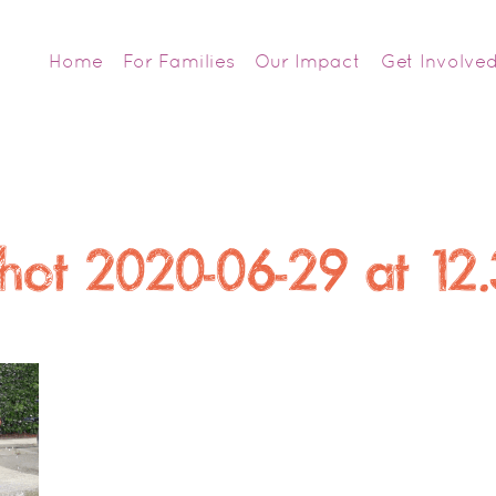
Home
For Families
Our Impact
Get Involve
hot 2020-06-29 at 12