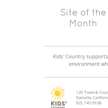
Site of the
Month
Kids' Country supports 
environment whe
120 Town & Count
Danville, Califor
925.743.9108