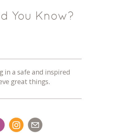
id You Know?
g in a safe and inspired
ve great things.