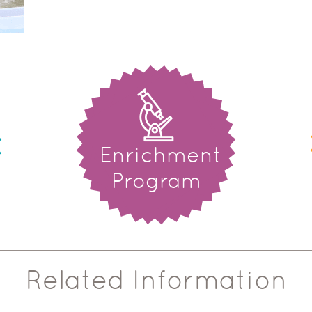
Enrichment
Program
Related Information