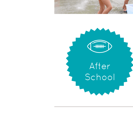
After
School