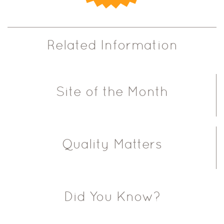
Related Information
Site of the Month
Quality Matters
Did You Know?