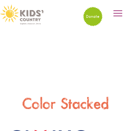
Donate
Color Stacked