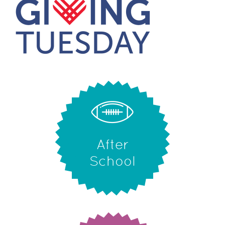
After
School