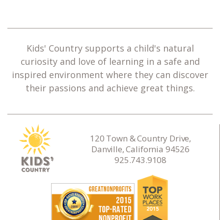
Kids' Country supports a child's natural
curiosity and love of learning in a safe and
inspired environment where they can discover
their passions and achieve great things.
120 Town & Country Drive,
Danville, California 94526
925.743.9108