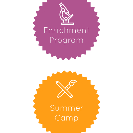
Enrichment
Program
Summer
Camp