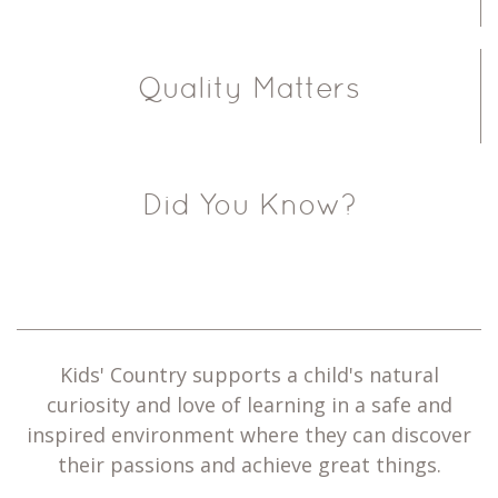
Quality Matters
Did You Know?
Kids' Country supports a child's natural
curiosity and love of learning in a safe and
inspired environment where they can discover
their passions and achieve great things.