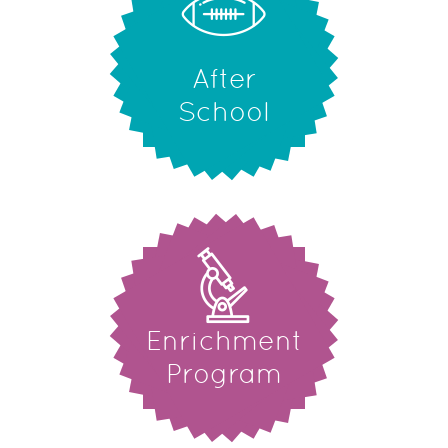
After
School
Enrichment
Program