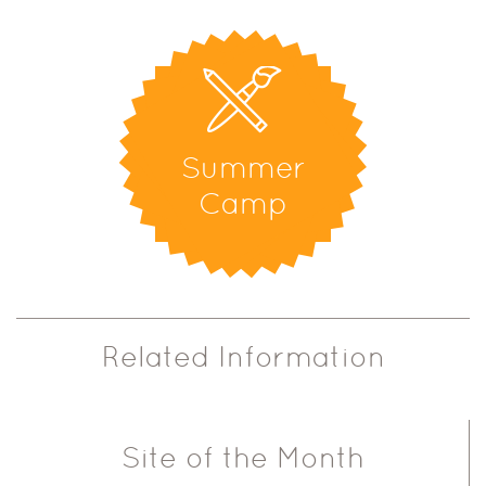
Summer
Camp
Related Information
Site of the Month