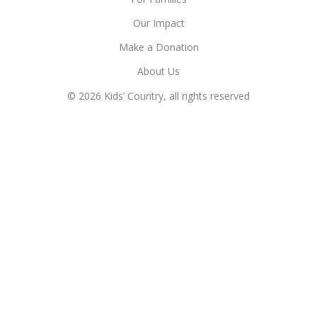
Our Impact
Make a Donation
About Us
© 2026 Kids’ Country, all rights reserved