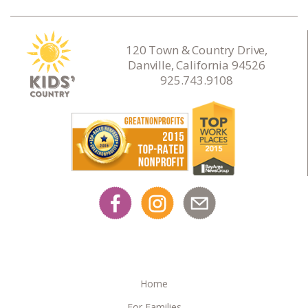
120 Town & Country Drive,
Danville, California 94526
925.743.9108
Home
For Families