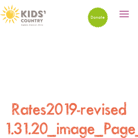
Donate
Rates2019-revised
1.31.20_image_Page