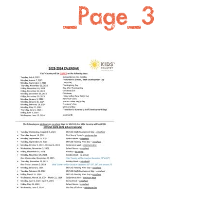
_Page_3