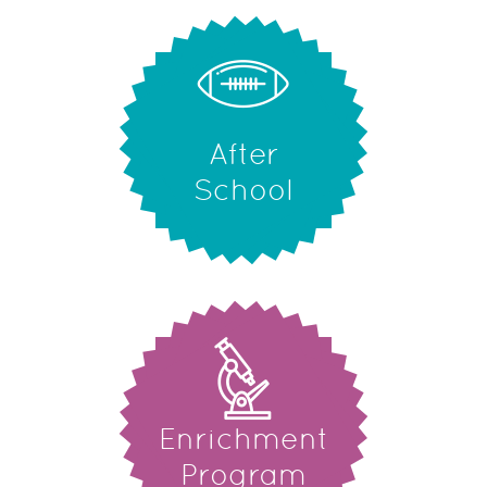
After
School
Enrichment
Program