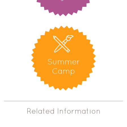
Summer
Camp
Related Information