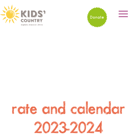
Donate
rate and calendar
2023-2024