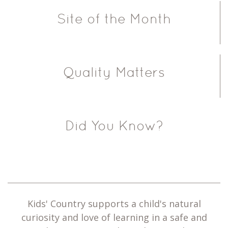
Site of the Month
Quality Matters
Did You Know?
Kids' Country supports a child's natural
curiosity and love of learning in a safe and