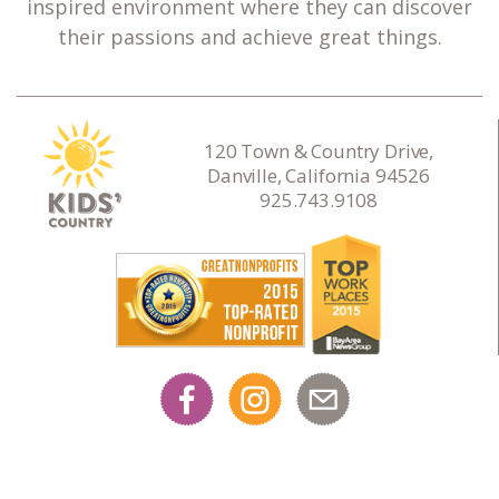
inspired environment where they can discover
their passions and achieve great things.
120 Town & Country Drive,
Danville, California 94526
925.743.9108