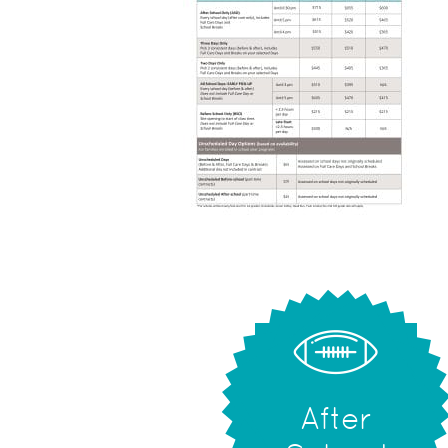
After