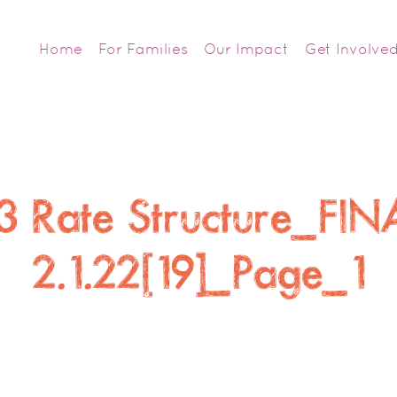
Home
For Families
Our Impact
Get Involve
 Rate Structure_FIN
2.1.22[19]_Page_1