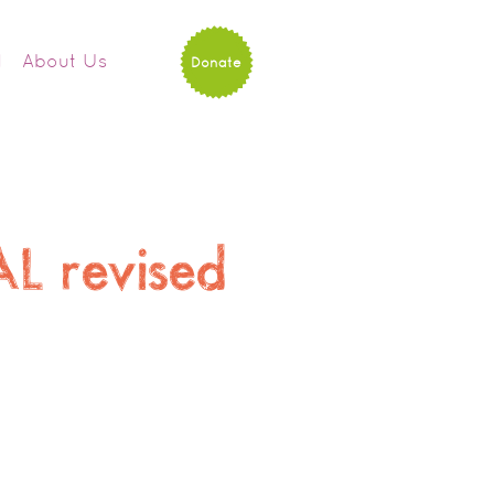
d
About Us
Donate
AL revised