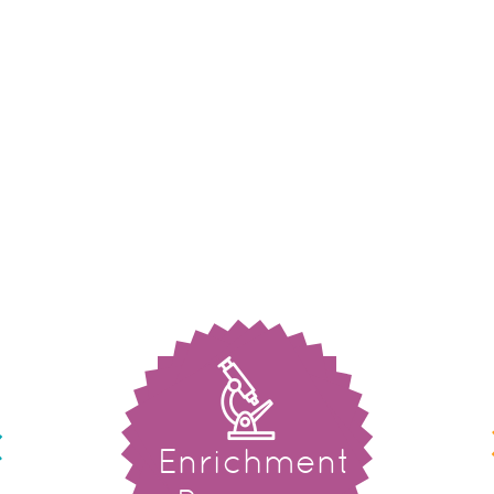
Enrichment