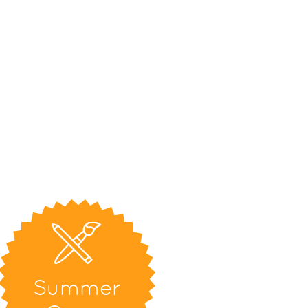
Summer