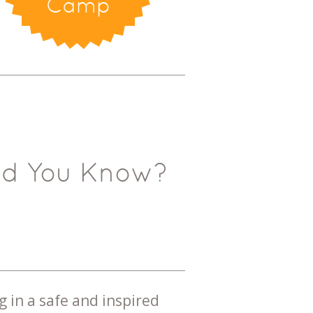
Camp
id You Know?
g in a safe and inspired