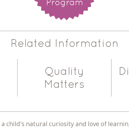
Program
Related Information
Quality
D
Matters
a child's natural curiosity and love of learnin