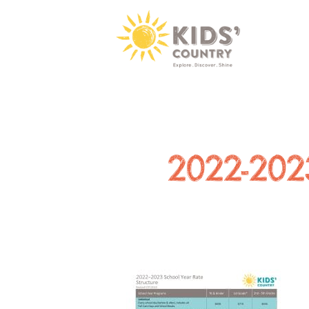
2022-2023