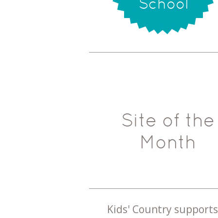
School
Site of the
Month
Kids' Country supports 